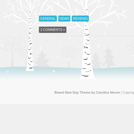
GENERAL
NEWS
REVIEWS
2 COMMENTS »
Brand New Day Theme by Caroline Moore
| Copyri