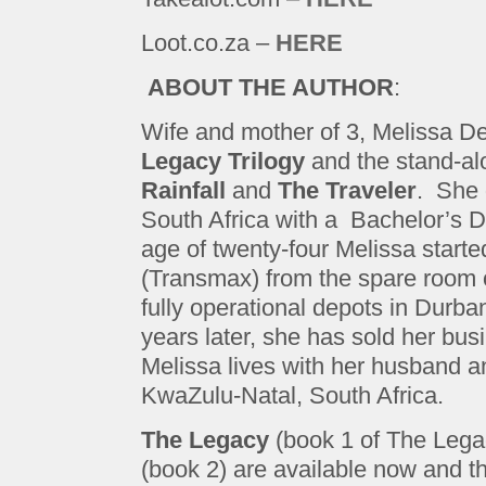
Loot.co.za –
HERE
ABOUT THE AUTHOR
:
Wife and mother of 3, Melissa Del
Legacy Trilogy
and the stand-al
Rainfall
and
The Traveler
. She 
South Africa with a Bachelor’s D
age of twenty-four Melissa start
(Transmax) from the spare room of 
fully operational depots in Dur
years later, she has sold her busin
Melissa lives with her husband and
KwaZulu-Natal, South Africa.
The Legacy
(book 1 of The Lega
(book 2) are available now and th