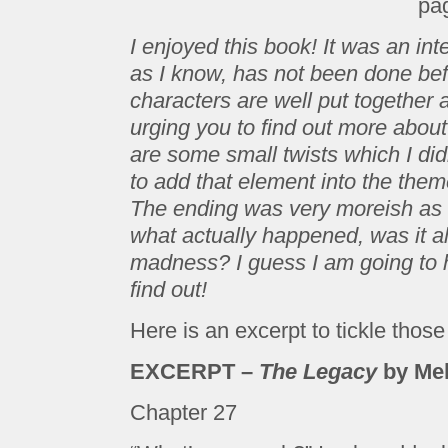
pa
I enjoyed this book! It was an int
as I know, has not been done bef
characters are well put together 
urging you to find out more about
are some small twists which I di
to add that element into the the
The ending was very moreish as it
what actually happened, was it all 
madness? I guess I am going to 
find out!
Here is an excerpt to tickle thos
EXCERPT –
The Legacy
by Mel
Chapter 27