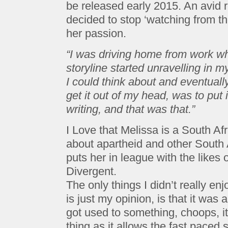
be released early 2015. An avid r
decided to stop ‘watching from th
her passion.
“I was driving home from work wh
storyline started unravelling in m
I could think about and eventually
get it out of my head, was to put i
writing, and that was that.”
I Love that Melissa is a South Afr
about apartheid and other South A
puts her in league with the like
Divergent.
The only things I didn’t really en
is just my opinion, is that it was a 
got used to something, choops, it
thing as it allows the fast paced s