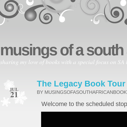
musings of a south
sharing my love of books with a special focus on SA l
The Legacy Book Tour
JUL
21
BY MUSINGSOFASOUTHAFRICANBOO
Welcome to the scheduled stop