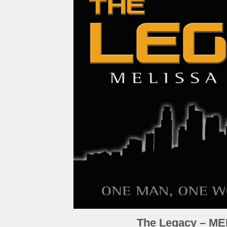
The Legacy – M