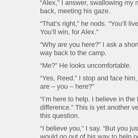
“Alex,” I answer, swallowing my 
back, meeting his gaze.
“That’s right,” he nods. “You’ll live
You’ll win, for Alex.”
“Why are you here?” I ask a shor
way back to the camp.
“Me?” He looks uncomfortable.
“Yes, Reed.” I stop and face hi
are – you – here?”
“I’m here to help. I believe in t
difference.” This is yet another v
this question.
“I believe you,” I say. “But you j
would go out of his way to help 