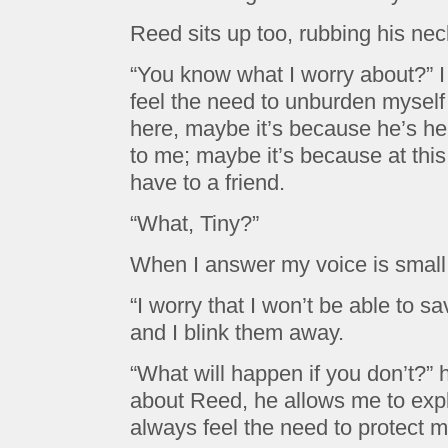
Reed sits up too, rubbing his nec
“You know what I worry about?” I 
feel the need to unburden myself
here, maybe it’s because he’s h
to me; maybe it’s because at this
have to a friend.
“What, Tiny?”
When I answer my voice is small,
“I worry that I won’t be able to s
and I blink them away.
“What will happen if you don’t?” h
about Reed, he allows me to expl
always feel the need to protect 