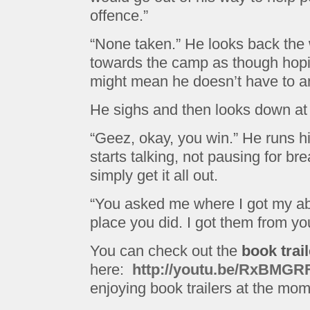
offence.”
“None taken.” He looks back th
towards the camp as though hopi
might mean he doesn’t have to a
He sighs and then looks down at
“Geez, okay, you win.” He runs h
starts talking, not pausing for bre
simply get it all out.
“You asked me where I got my abi
place you did. I got them from you
You can check out the
book trail
here:
http://youtu.be/RxBMGR
enjoying book trailers at the mom