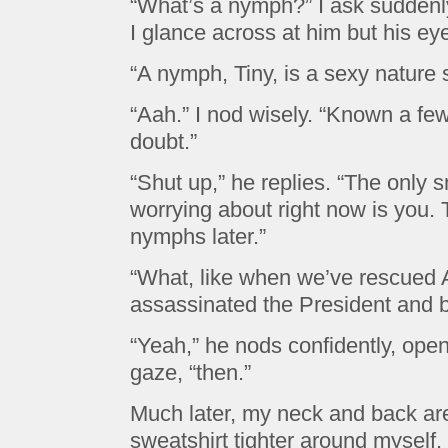
“What’s a nymph?” I ask suddenly
I glance across at him but his ey
“A nymph, Tiny, is a sexy nature 
“Aah.” I nod wisely. “Known a few
doubt.”
“Shut up,” he replies. “The only s
worrying about right now is you. T
nymphs later.”
“What, like when we’ve rescued A
assassinated the President and b
“Yeah,” he nods confidently, ope
gaze, “then.”
Much later, my neck and back are s
sweatshirt tighter around myself.