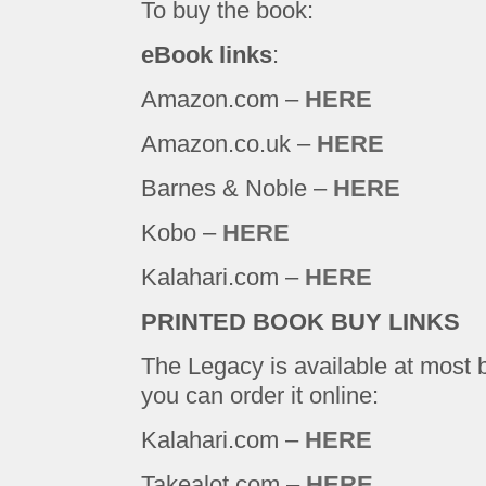
To buy the book:
eBook links
:
Amazon.com –
HERE
Amazon.co.uk –
HERE
Barnes & Noble –
HERE
Kobo –
HERE
Kalahari.com –
HERE
PRINTED BOOK BUY LINKS
The Legacy is available at most 
you can order it online:
Kalahari.com –
HERE
Takealot.com –
HERE