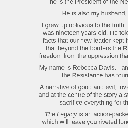
he is the President of the N
He is also my husband,
I grew up oblivious to the truth
was nineteen years old. He tol
facts that our new leader kept
that beyond the borders the R
freedom from the oppression th
My name is Rebecca Davis. I am 
the Resistance has foun
A narrative of good and evil, lo
and at the centre of the story a
sacrifice everything for 
The Legacy
is an action-packed
which will leave you riveted lon