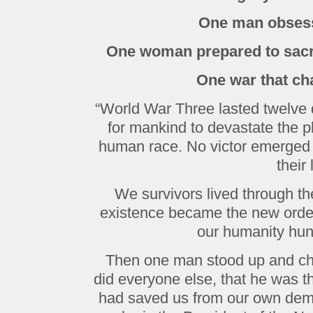
One man obsess
One woman prepared to sacri
One war that ch
“World War Three lasted twelve d
for mankind to devastate the p
human race. No victor emerged f
their 
We survivors lived through the
existence became the new order,
our humanity hun
Then one man stood up and cha
did everyone else, that he was t
had saved us from our own dem