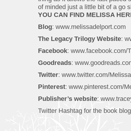
of minded just a little bit of a go 
YOU CAN FIND MELISSA HER
Blog
: www.melissadelport.com
The Legacy Trilogy Website
: w
Facebook
: www.facebook.com/
Goodreads
: www.goodreads.com
Twitter
: www.twitter.com/Meliss
Pinterest
: www.pinterest.com/Me
Publisher’s website
: www.trac
Twitter Hashtag for the book blog