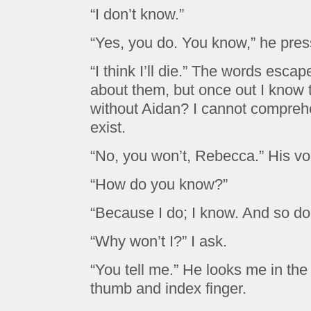
“I don’t know.”
“Yes, you do. You know,” he pres
“I think I’ll die.” The words esca
about them, but once out I know t
without Aidan? I cannot compreh
exist.
“No, you won’t, Rebecca.” His voi
“How do you know?”
“Because I do; I know. And so do
“Why won’t I?” I ask.
“You tell me.” He looks me in the 
thumb and index finger.