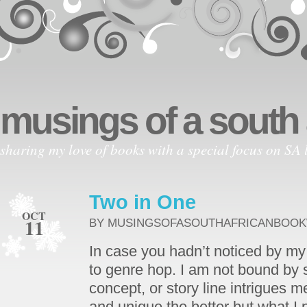
musings of a south
sharing my love of books with a special focus on SA l
Two in One
OCT
11
BY MUSINGSOFASOUTHAFRICANBOO
In case you hadn’t noticed by my 
to genre hop. I am not bound by st
concept, or story line intrigues m
and unique the better but what I p