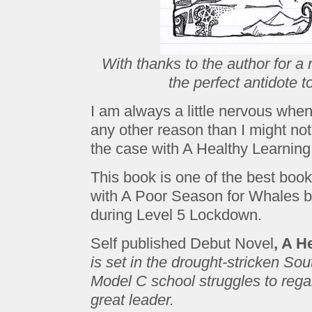
With thanks to the author for a 
the perfect antidote 
I am always a little nervous when
any other reason than I might not 
the case with A Healthy Learnin
This book is one of the best book
with A Poor Season for Whales b
during Level 5 Lockdown.
Self published Debut Novel
, A H
is set in the drought-stricken Sou
Model C school struggles to regai
great leader.