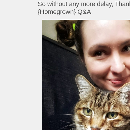
So without any more delay, Thank 
{Homegrown} Q&A.