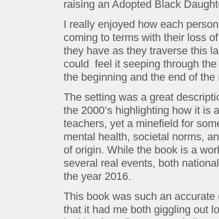
raising an Adopted Black Daught
I really enjoyed how each person b
coming to terms with their loss of
they have as they traverse this l
could feel it seeping through the
the beginning and the end of the 
The setting was a great descripti
the 2000’s highlighting how it is 
teachers, yet a minefield for some
mental health, societal norms, an
of origin. While the book is a wor
several real events, both national
the year 2016.
This book was such an accurate d
that it had me both giggling out l