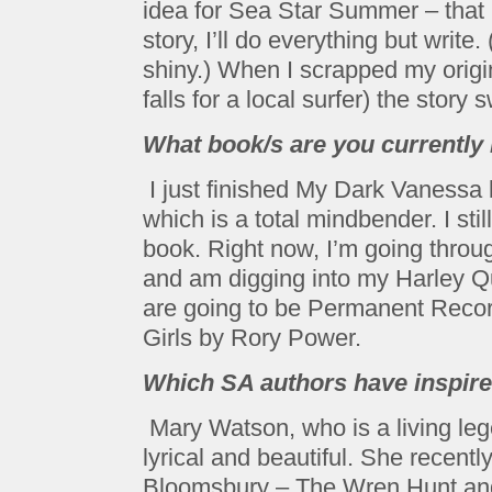
idea for Sea Star Summer – that if
story, I’ll do everything but writ
shiny.) When I scrapped my origi
falls for a local surfer) the stor
What book/s are you currently
I just finished My Dark Vanessa 
which is a total mindbender. I sti
book. Right now, I’m going throu
and am digging into my Harley Qu
are going to be Permanent Recor
Girls by Rory Power.
Which SA authors have inspire
Mary Watson, who is a living leg
lyrical and beautiful. She recent
Bloomsbury – The Wren Hunt and