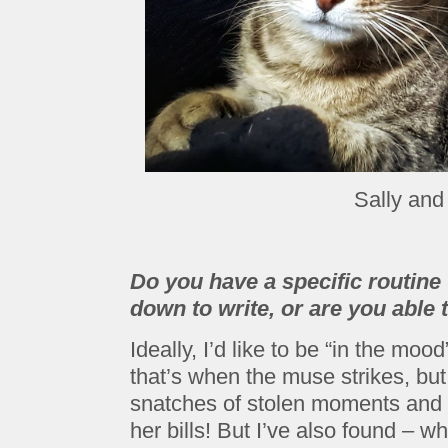
Sally and
Do you have a specific routine 
down to write, or are you able t
Ideally, I’d like to be “in the moo
that’s when the muse strikes, but i
snatches of stolen moments and 
her bills! But I’ve also found – w