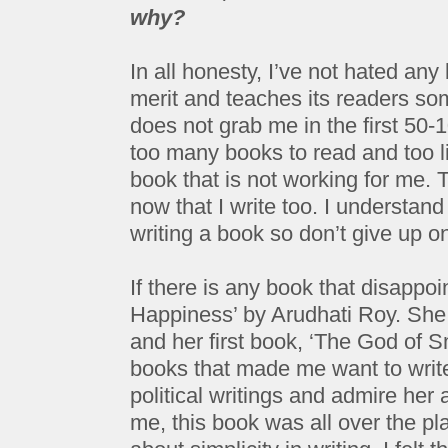
why?
In all honesty, I’ve not hated a
merit and teaches its readers som
does not grab me in the first 50
too many books to read and too li
book that is not working for me. T
now that I write too. I understan
writing a book so don’t give up o
If there is any book that disappoi
Happiness’ by Arudhati Roy. She 
and her first book, ‘The God of S
books that made me want to write
political writings and admire her a
me, this book was all over the pl