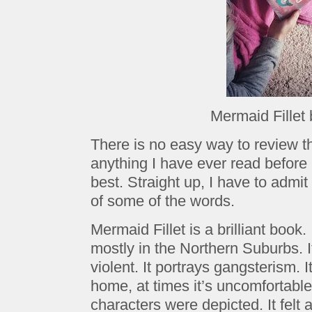
Mermaid Fillet
There is no easy way to review th
anything I have ever read before 
best. Straight up, I have to admi
of some of the words.
Mermaid Fillet is a brilliant book.
mostly in the Northern Suburbs. It
violent. It portrays gangsterism.
home, at times it’s uncomfortable
characters were depicted. It felt