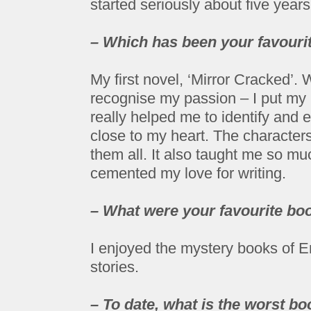
started seriously about five year
– Which has been your favourit
My first novel, ‘Mirror Cracked’.
recognise my passion – I put my h
really helped me to identify and
close to my heart. The character
them all. It also taught me so m
cemented my love for writing.
– What were your favourite boo
I enjoyed the mystery books of 
stories.
– To date, what is the worst b