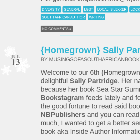
DIVERSITY
GENERAL
LGBT
LOCAL IS LEKKER
LOCK
SOUTH AFRICAN AUTHOR
WRITING
NO COMMENTS »
{Homegrown} Sally Par
JUL
13
BY MUSINGSOFASOUTHAFRICANBOO
Welcome to our 6th {Homegrown} 
delightful
Sally Partridge
. Her n
because her book Sea Star Summ
Bookstagram
feeds lately and f
the good fortune to read said boo
NBPublishers
and you can read
much, I wanted to get a better s
book aka Inside Author Informati