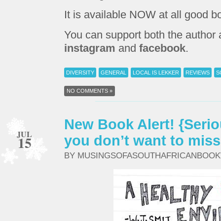
It is available NOW at all good b
You can support both the author
instagram
and
facebook
.
DIVERSITY
GENERAL
LOCAL IS LEKKER
REVIEWS
S
NO COMMENTS »
New Book Alert! {Seriou
JUL
15
you don’t want to miss
BY MUSINGSOFASOUTHAFRICANBOO