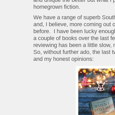
homegrown fiction.
We have a range of superb South 
and, I believe, more coming out 
before. I have been lucky enoug
a couple of books over the last 
reviewing has been a little slow,
So, without further ado, the last 
and my honest opinions: