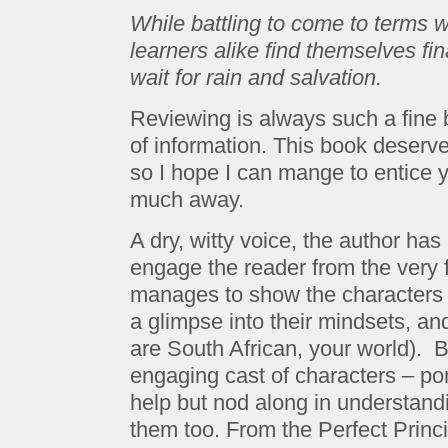
While battling to come to terms wi
learners alike find themselves fi
wait for rain and salvation.
Reviewing is always such a fine b
of information. This book deserve
so I hope I can mange to entice y
much away.
A dry, witty voice, the author ha
engage the reader from the very fi
manages to show the characters to
a glimpse into their mindsets, and
are South African, your world). 
engaging cast of characters – por
help but nod along in understandi
them too. From the Perfect Princ