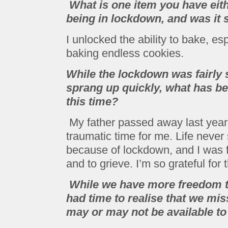
What is one item you have eith
being in lockdown, and was it 
I unlocked the ability to bake, es
baking endless cookies.
While the lockdown was fairly
sprang up quickly, what has bee
this time?
My father passed away last year
traumatic time for me. Life never 
because of lockdown, and I was fi
and to grieve. I’m so grateful for t
While we have more freedom th
had time to realise that we mis
may or may not be available to