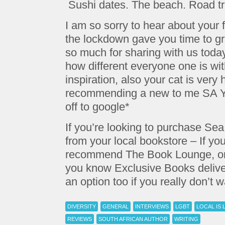
Sushi dates. The beach. Road tr
I am so sorry to hear about your f
the lockdown gave you time to gri
so much for sharing with us today,
how different everyone one is wit
inspiration, also your cat is ve
recommending a new to me SA Y
off to google*
If you’re looking to purchase S
from your local bookstore – If yo
recommend The Book Lounge, or 
you know Exclusive Books deliver
an option too if you really don’t 
DIVERSITY
GENERAL
INTERVIEWS
LGBT
LOCAL IS 
REVIEWS
SOUTH AFRICAN AUTHOR
WRITING