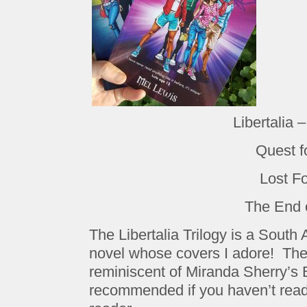
Libertalia 
Quest f
Lost F
The End 
The Libertalia Trilogy is a South
novel whose covers I adore! The s
reminiscent of Miranda Sherry’s
recommended if you haven’t read i