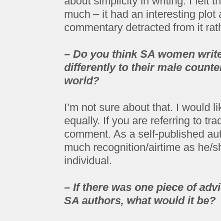
about simplicity in writing. I felt 
much – it had an interesting plot
commentary detracted from it rath
– Do you think SA women write
differently to their male counte
world?
I’m not sure about that. I would li
equally. If you are referring to tra
comment. As a self-published auth
much recognition/airtime as he/she
individual.
– If there was one piece of adv
SA authors, what would it be?