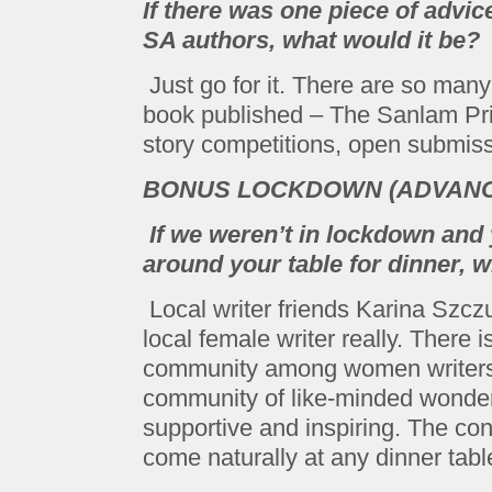
If there was one piece of advic
SA authors, what would it be?
Just go for it. There are so man
book published – The Sanlam Priz
story competitions, open submiss
BONUS LOCKDOWN (ADVANCE
If we weren’t in lockdown and
around your table for dinner,
Local writer friends Karina Szc
local female writer really. There 
community among women writers h
community of like-minded wonde
supportive and inspiring. The co
come naturally at any dinner tabl