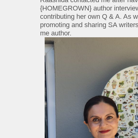
{HOMEGROWN} author interview s
contributing her own Q & A. As w
promoting and sharing SA writers
me author.