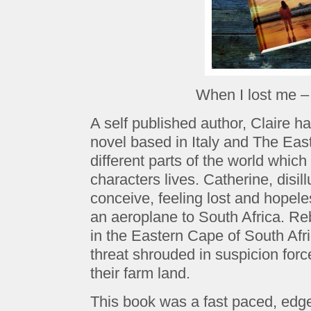
When I lost me –
A self published author, Claire ha
novel based in Italy and The Eas
different parts of the world which
characters lives. Catherine, disil
conceive, feeling lost and hopel
an aeroplane to South Africa. R
in the Eastern Cape of South Af
threat shrouded in suspicion force
their farm land.
This book was a fast paced, edge