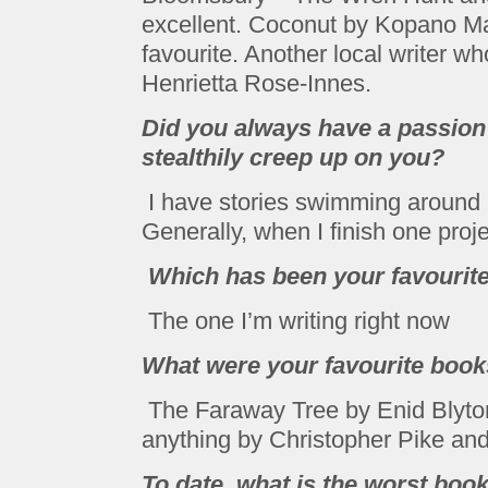
excellent. Coconut by Kopano Ma
favourite. Another local writer wh
Henrietta Rose-Innes.
Did you always have a passion t
stealthily creep up on you?
I have stories swimming around i
Generally, when I finish one proje
Which has been your favourite 
The one I’m writing right now
What were your favourite books
The Faraway Tree by Enid Blyto
anything by Christopher Pike and
To date, what is the worst boo