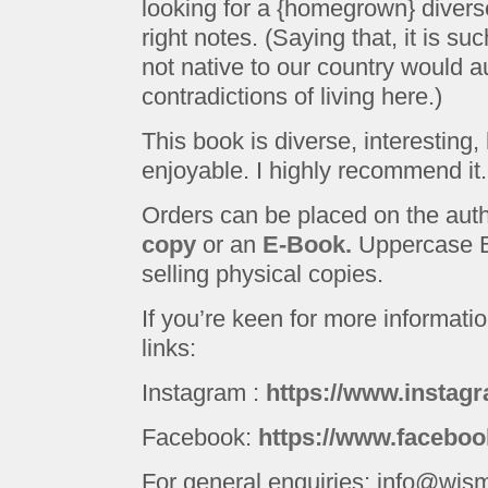
looking for a {homegrown} diverse 
right notes. (Saying that, it is s
not native to our country would a
contradictions of living here.)
This book is diverse, interestin
enjoyable. I highly recommend it.
Orders can be placed on the aut
copy
or an
E-Book.
Uppercase B
selling physical copies.
If you’re keen for more informatio
links:
Instagram :
https://www.instagr
Facebook:
https://www.faceboo
For general enquiries: info@wjs