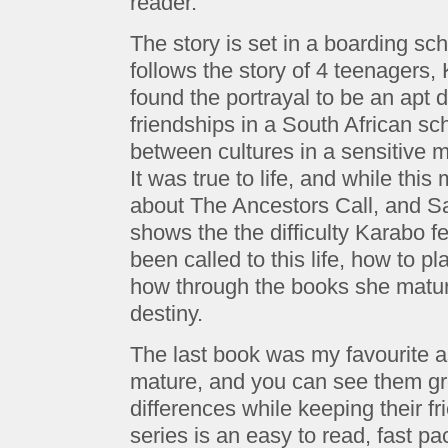
reader.
The story is set in a boarding sc
follows the story of 4 teenagers, 
found the portrayal to be an apt de
friendships in a South African sc
between cultures in a sensitive ma
It was true to life, and while thi
about The Ancestors Call, and S
shows the the difficulty Karabo 
been called to this life, how to pla
how through the books she matu
destiny.
The last book was my favourite a
mature, and you can see them gr
differences while keeping their f
series is an easy to read, fast p