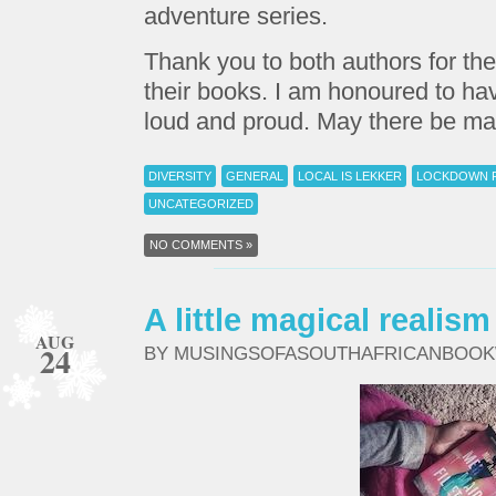
adventure series.
Thank you to both authors for the
their books. I am honoured to ha
loud and proud. May there be m
DIVERSITY
GENERAL
LOCAL IS LEKKER
LOCKDOWN 
UNCATEGORIZED
NO COMMENTS »
A little magical reali
AUG
24
BY MUSINGSOFASOUTHAFRICANBOO