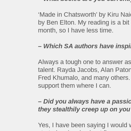
‘Made in Chatsworth’ by Kiru Na
by Ben Elton. My reading is a bi
month, so I have less time.
– Which SA authors have inspi
Always a tough one to answer as
talent. Rayda Jacobs, Alan Pat
Fred Khumalo, and many others. I
support them where I can.
– Did you always have a passion
they stealthily creep up on you
Yes, I have been saying I would w