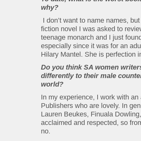
why?
I don’t want to name names, but i
fiction novel I was asked to rev
teenage monarch and I just found i
especially since it was for an adul
Hilary Mantel. She is perfection i
Do you think SA women writers
differently to their male counte
world?
In my experience, I work with a
Publishers who are lovely. In gene
Lauren Beukes, Finuala Dowling,
acclaimed and respected, so from 
no.