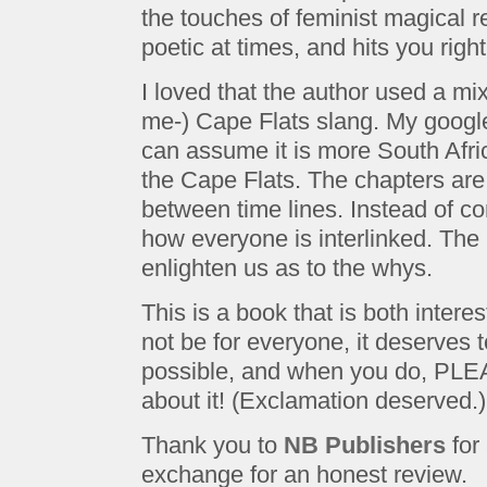
the touches of feminist magical re
poetic at times, and hits you right
I loved that the author used a mix
me-) Cape Flats slang. My googl
can assume it is more South Afri
the Cape Flats. The chapters are
between time lines. Instead of co
how everyone is interlinked. The 
enlighten us as to the whys.
This is a book that is both intere
not be for everyone, it deserves
possible, and when you do, PLEA
about it! (Exclamation deserved.)
Thank you to
NB Publishers
for 
exchange for an honest review.