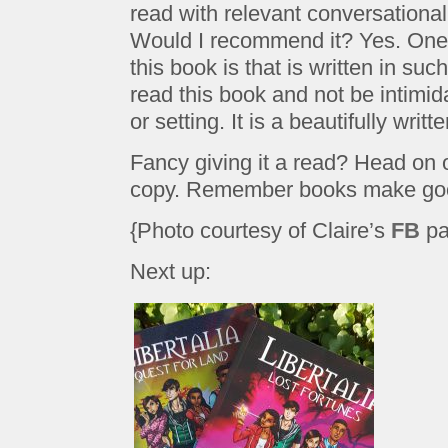
read with relevant conversational 
Would I recommend it? Yes. One t
this book is that is written in suc
read this book and not be intimid
or setting. It is a beautifully writ
Fancy giving it a read? Head on
copy. Remember books make good
{Photo courtesy of Claire’s
FB
pa
Next up: