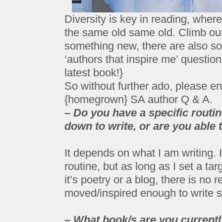
Diversity is key in reading, where
the same old same old. Climb out
something new, there are also 
‘authors that inspire me’ question
latest book!}
So without further ado, please enj
{homegrown} SA author Q & A.
– Do you have a specific routin
down to write, or are you able t
It depends on what I am writing. If
routine, but as long as I set a targ
it’s poetry or a blog, there is no 
moved/inspired enough to write 
– What book/s are you current