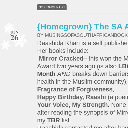
NO COMMENTS »
{Homegrown} The SA A
JUN
26
BY MUSINGSOFASOUTHAFRICANBOO
Raashida Khan is a self publishe
Her books include:
Mirror Cracked
– this won the 
Award two years ago (is also
LB
Month
AND
breaks down barriers
health in the Muslim community),
Fragrance of Forgiveness
,
Happy Birthday, Raashi
(a poetr
Your Voice, My Strength
. None 
after reading the synopsis of Mirr
my
TBR
list.
Raashida contacted me after hav