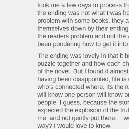
took me a few days to process the 
the ending was not what I was ho
problem with some books, they ar
themselves down by their endings
the readers problem and not the wr
been pondering how to get it into
The ending was lovely in that it b
puzzle together and how each cha
of the novel. But I found it almos
having been disappointed, life is q
who’s connected where. Its the ru
will know one person will know on
people. I guess, because the stor
expected the explosion of the trut
me, and not gently put there. I w
way? I would love to know.