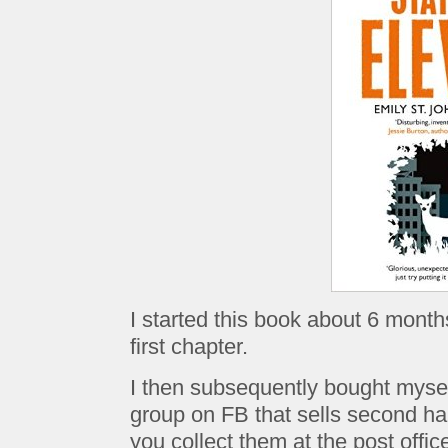
I started this book about 6 month
first chapter.
I then subsequently bought mysel
group on FB that sells second ha
you collect them at the post office