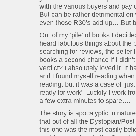
with the various buyers and pay o
But can be rather detrimental on
even those R30’s add up….But b
Out of my ‘pile’ of books I decided
heard fabulous things about the 
searching for reviews, the seller 
books a second chance if I didn’t
verdict? I absolutely loved it. It 
and I found myself reading when 
reading, but it was a case of ‘jus
ready for work’ -Luckily I work 
a few extra minutes to spare….
The story is apocalyptic in nature
that out of all the Dystopian/Pos
this one was the most easily beli