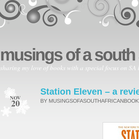
musings of a south
sharing my love of books with a special focus on SA l
Station Eleven – a revi
NOV
20
BY MUSINGSOFASOUTHAFRICANBOO