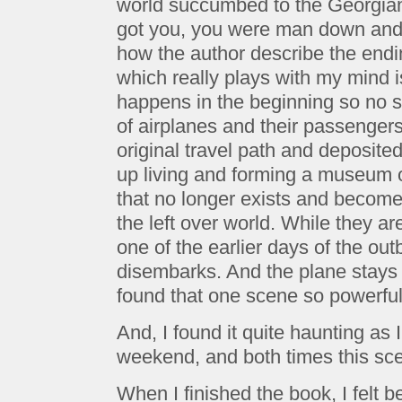
world succumbed to the Georgian
got you, you were man down and o
how the author describe the endin
which really plays with my mind 
happens in the beginning so no s
of airplanes and their passengers
original travel path and deposite
up living and forming a museum out
that no longer exists and becomes 
the left over world. While they ar
one of the earlier days of the out
disembarks. And the plane stays t
found that one scene so powerful i
And, I found it quite haunting as
weekend, and both times this sc
When I finished the book, I felt b