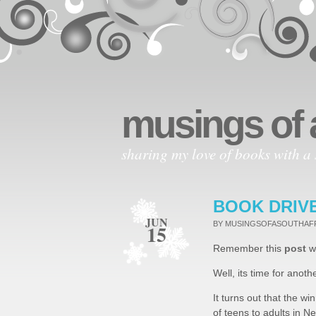
musings of 
sharing my love of books with a 
BOOK DRIV
JUN
BY MUSINGSOFASOUTHA
15
Remember this
post
wh
Well, its time for anoth
It turns out that the wi
of teens to adults in Ne