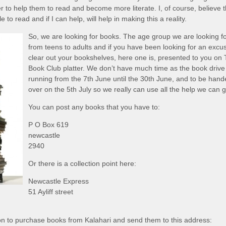
r to help them to read and become more literate. I, of course, believe t
to read and if I can help, will help in making this a reality.
So, we are looking for books. The age group we are looking fo
from teens to adults and if you have been looking for an excu
clear out your bookshelves, here one is, presented to you on
Book Club platter. We don’t have much time as the book drive 
running from the 7th June until the 30th June, and to be han
over on the 5th July so we really can use all the help we can g
You can post any books that you have to:
P O Box 619
newcastle
2940
Or there is a collection point here:
Newcastle Express
51 Ayliff street
on to purchase books from Kalahari and send them to this address: