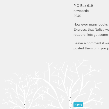
P O Box 619
newcastle
2940
How ever many books w
Express, that Nafisa w
readers, lets get some
Leave a comment if wa
posted them or if you j
NEWS