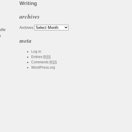
Writing
archives
Archives
tle
b
meta
Log in
Entries
RSS
Comments
RSS
WordPress.org