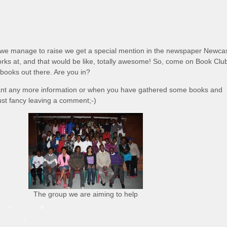
e manage to raise we get a special mention in the newspaper Newcas
orks at, and that would be like, totally awesome! So, come on Book Clu
 books out there. Are you in?
nt any more information or when you have gathered some books and
ust fancy leaving a comment;-)
The group we are aiming to help