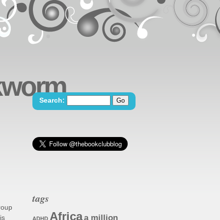
okworm
Search:
tags
group
Africa
a million
is
ADHD