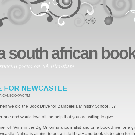
a south african bo
special focus on SA literature
E FOR NEWCASTLE
FRICANBOOKWORM
en we did the Book Drive for Bambelela Ministry School …?
er one and would love all the help that you are willing to give.
nner of ‘Ants in the Big Onion’ is a journalist and on a book drive for a 
wcastle. Nafisa is aiming to get a little library and book club going for th