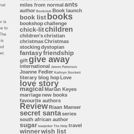
ants
miles from normal
hat
author
Book launch
Bookclub
books
book list
r is
bookshop
challenge
children
se to
chick-lit
 The
children's
christian
is
christmas
Christmas
ded
stocking
dystopian
fantasy
friendship
et.
give away
gift
international
James Patterson
Joanne Fedler
Kathryn Stockett
literary blog hop
Love
love story
magical
Marian Keyes
marriage
new books
favourite authors
Review
Riaan Manser
secret santa
series
south african author
sugar
travel
tearjerker
The Help
winner
wish list