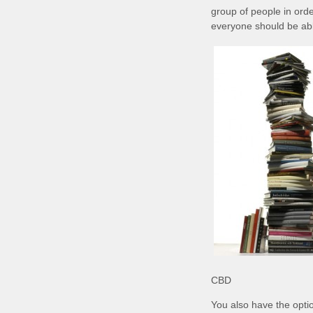
group of people in orde
everyone should be able 
CBD
You also have the opti