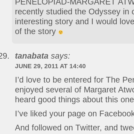
PENELOPIAD-MARGARET ATW
recently studied the Odyssey in 
interesting story and I would lov
of the story
tanabata
says:
JUNE 29, 2011 AT 14:40
I’d love to be entered for The P
enjoyed several of Margaret At
heard good things about this one
I’ve liked your page on Facebook
And followed on Twitter, and twe