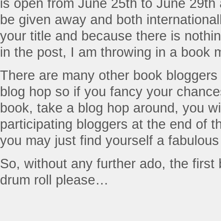
is open from June 25th to June 29th
be given away and both international
your title and because there is nothing
in the post, I am throwing in a book 
There are many other book bloggers w
blog hop so if you fancy your chance
book, take a blog hop around, you will 
participating bloggers at the end of 
you may just find yourself a fabulous
So, without any further ado, the firs
drum roll please…