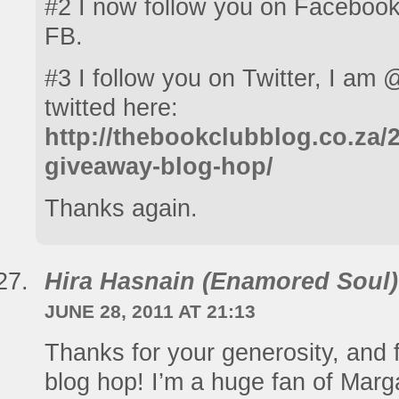
#2 I now follow you on Facebook
FB.
#3 I follow you on Twitter, I am @
twitted here:
http://thebookclubblog.co.za/2
giveaway-blog-hop/
Thanks again.
Hira Hasnain (Enamored Soul)
JUNE 28, 2011 AT 21:13
Thanks for your generosity, and fo
blog hop! I’m a huge fan of Marg