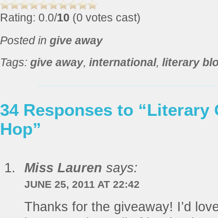
Rating: 0.0/
10
(0 votes cast)
Posted in
give away
Tags:
give away
,
international
,
literary b
34 Responses to “Literary
Hop”
Miss Lauren
says:
JUNE 25, 2011 AT 22:42
Thanks for the giveaway! I’d lov