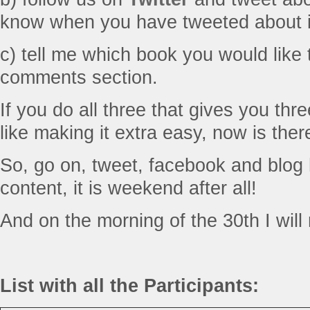
know when you have tweeted about i
c) tell me which book you would like 
comments section.
If you do all three that gives you th
like making it extra easy, now is the
So, go on, tweet, facebook and blog 
content, it is weekend after all!
And on the morning of the 30th I will 
List with all the Participants: