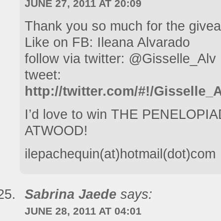
JUNE 27, 2011 AT 20:09
Thank you so much for the give
Like on FB: Ileana Alvarado
follow via twitter: @Gisselle_Alv
tweet:
http://twitter.com/#!/Gisselle
I’d love to win THE PENELO
ATWOOD!
ilepachequin(at)hotmail(dot)com
Sabrina Jaede
says:
JUNE 28, 2011 AT 04:01