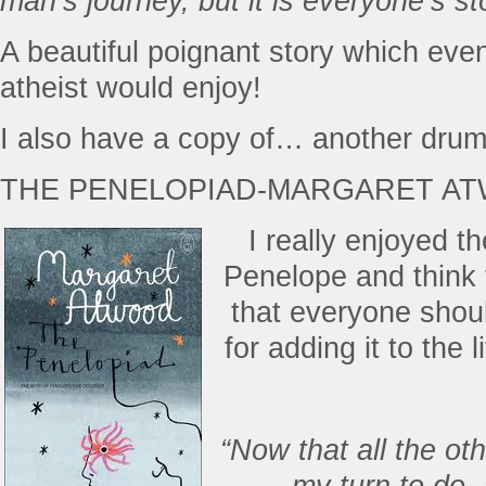
man’s journey, but it is everyone’s st
A beautiful poignant story which ev
atheist would enjoy!
I also have a copy of… another drum
THE PENELOPIAD-MARGARET A
I really enjoyed th
Penelope and think 
that everyone shou
for adding it to the
“Now that all the oth