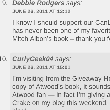
Debbie Rodgers
says:
JUNE 26, 2011 AT 13:12
I know I should support our CanL
has never been one of my favorit
Mitch Albon’s book – thank you f
CurlyGeek04
says:
JUNE 26, 2011 AT 15:01
I’m visiting from the Giveaway Ho
copy of Atwood’s book, it sounds
Atwood fan — in fact I’m giving
Crake on my blog this weekend. I