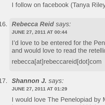
I follow on facebook (Tanya Rile
Rebecca Reid
says:
JUNE 27, 2011 AT 00:44
I’d love to be entered for the Pe
and would love to read the retelli
rebecca[at]rebeccareid[dot]com
Shannon J.
says:
JUNE 27, 2011 AT 01:29
I would love The Penelopiad by