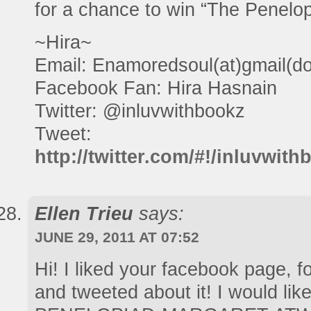
for a chance to win “The Penelop
~Hira~
Email: Enamoredsoul(at)gmail(d
Facebook Fan: Hira Hasnain
Twitter: @inluvwithbookz
Tweet:
http://twitter.com/#!/inluvwi
Ellen Trieu
says:
JUNE 29, 2011 AT 07:52
Hi! I liked your facebook page, f
and tweeted about it! I would lik