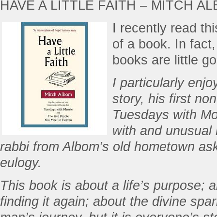
HAVE A LITTLE FAITH – MITCH A
I recently read th
of a book. In fact
books are little g
I particularly enjo
story, his first no
Tuesdays with Mor
with and unusual 
rabbi from Albom’s old hometown asks
eulogy.
This book is about a life’s purpose; a
finding it again; about the divine spark