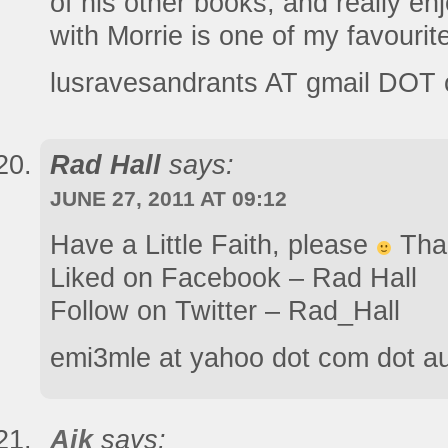
of his other books, and really e
with Morrie is one of my favourit
lusravesandrants AT gmail DOT
Rad Hall
says:
JUNE 27, 2011 AT 09:12
Have a Little Faith, please
Than
Liked on Facebook – Rad Hall
Follow on Twitter – Rad_Hall
emi3mle at yahoo dot com dot a
Aik
says: