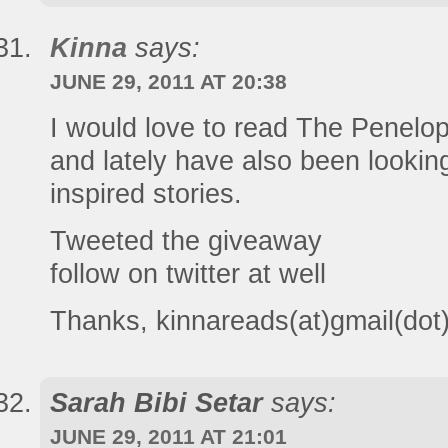
Kinna
says:
JUNE 29, 2011 AT 20:38
I would love to read The Penelop
and lately have also been looki
inspired stories.
Tweeted the giveaway
follow on twitter at well
Thanks, kinnareads(at)gmail(do
Sarah Bibi Setar
says:
JUNE 29, 2011 AT 21:01