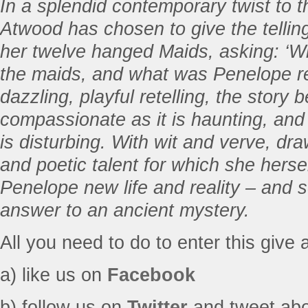
In a splendid contemporary twist to t
Atwood has chosen to give the telling
her twelve hanged Maids, asking: ‘Wh
the maids, and what was Penelope rea
dazzling, playful retelling, the stor
compassionate as it is haunting, and a
is disturbing. With wit and verve, dra
and poetic talent for which she herse
Penelope new life and reality – and s
answer to an ancient mystery.
All you need to do to enter this give 
a) like us on
Facebook
b) follow us on
Twitter
and tweet abou