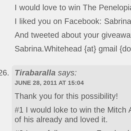
I would love to win The Penelop
I liked you on Facebook: Sabrin
And tweeted about your giveawa
Sabrina.Whitehead {at} gmail {d
Tirabaralla
says:
JUNE 28, 2011 AT 15:04
Thank you for this possibility!
#1 I would loke to win the Mitch
of his already and loved it.