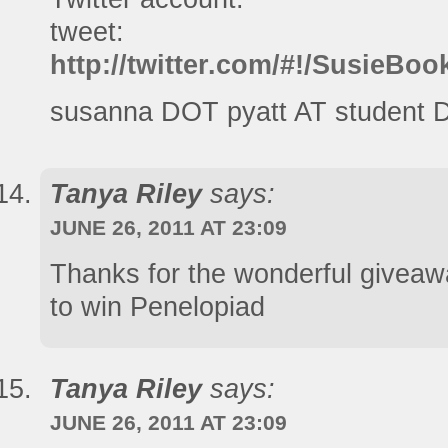
tweet:
http://twitter.com/#!/SusieB
susanna DOT pyatt AT student 
Tanya Riley
says:
JUNE 26, 2011 AT 23:09
Thanks for the wonderful givea
to win Penelopiad
Tanya Riley
says:
JUNE 26, 2011 AT 23:09