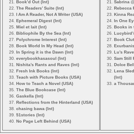
Book’d Out (Int)
Sabrina @
The Readers’ Suite (Int)
Rebecca R
I Am A Reader, Not A Writer (USA)
Kinna Rea
Ephemeral Digest (Int)
In One Ey
Miel et lait (Int)
Books in t
Bibliophile By the Sea (Int)
Lucybird’
Polychrome Interest (Int)
Book Clut
Book World In My Head (Int)
Exurbanis
In Spring it is the Dawn (Int)
Lu’s Rav
everybookhasasoul (Int)
Sam Still 
Nishita’s Rants and Raves (Int)
Dolce Bell
Fresh Ink Books (Int)
Lena Sle
Teach with Picture Books (USA)
(Int)
How to Teach a Novel (USA)
a Thousan
The Blue Bookcase (Int)
Gaskella (Int)
Reflections from the Hinterland (USA)
chasing bawa (Int)
51stories (Int)
No Page Left Behind (USA)