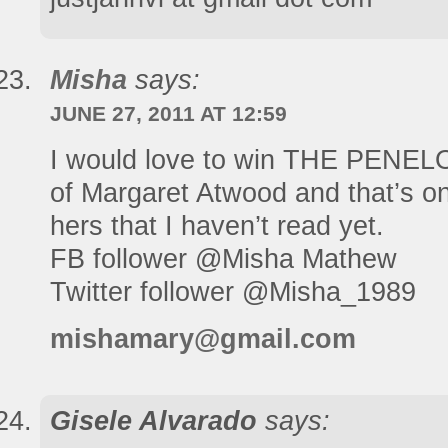
Misha
says:
JUNE 27, 2011 AT 12:59
I would love to win THE PENELO
of Margaret Atwood and that’s on
hers that I haven’t read yet.
FB follower @Misha Mathew
Twitter follower @Misha_1989
mishamary@gmail.com
Gisele Alvarado
says: