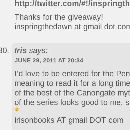
http://twitter.com/#!/insprin
Thanks for the giveaway!
inspringthedawn at gmail dot co
Iris
says:
JUNE 29, 2011 AT 20:34
I’d love to be entered for the Pe
meaning to read it for a long time
of the best of the Canongate myt
of the series looks good to me, 
irisonbooks AT gmail DOT com