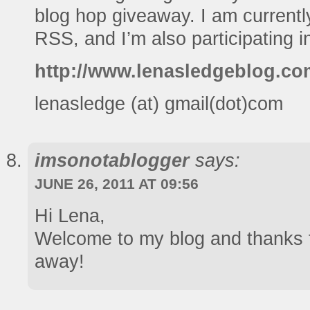
blog hop giveaway. I am currentl
RSS, and I’m also participating i
http://www.lenasledgeblog.co
lenasledge (at) gmail(dot)com
imsonotablogger
says:
JUNE 26, 2011 AT 09:56
Hi Lena,
Welcome to my blog and thanks f
away!