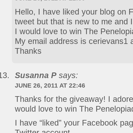
Hello, I have liked your blog on 
tweet but that is new to me and 
I would love to win The Penelop
My email address is cerievans1 a
Thanks
Susanna P
says:
JUNE 26, 2011 AT 22:46
Thanks for the giveaway! I adore
would love to win The Penelopia
I have “liked” your Facebook pa
Twitter account.