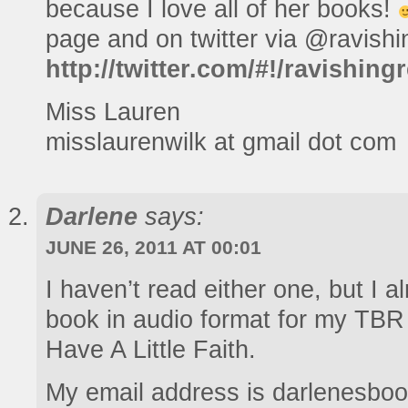
because I love all of her books!
page and on twitter via @ravishi
http://twitter.com/#!/ravishin
Miss Lauren
misslaurenwilk at gmail dot com
Darlene
says:
JUNE 26, 2011 AT 00:01
I haven’t read either one, but I 
book in audio format for my TBR 
Have A Little Faith.
My email address is darlenesboo