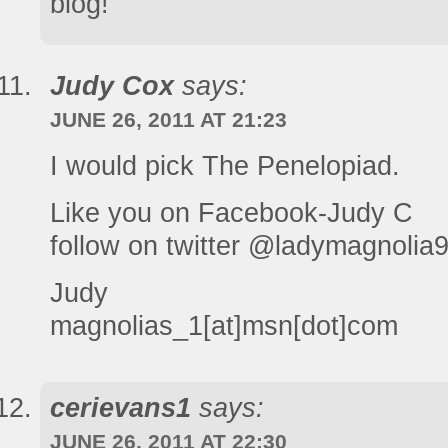
blog!
Judy Cox
says:
JUNE 26, 2011 AT 21:23
I would pick The Penelopiad.
Like you on Facebook-Judy C
follow on twitter @ladymagnolia
Judy
magnolias_1[at]msn[dot]com
cerievans1
says:
JUNE 26, 2011 AT 22:30