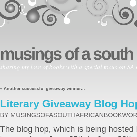
musings of a south
sharing my love of books with a special focus on SA l
«
Another successful giveaway winner…
Literary Giveaway Blog Ho
BY MUSINGSOFASOUTHAFRICANBOOKWO
The blog hop, which is being hosted 