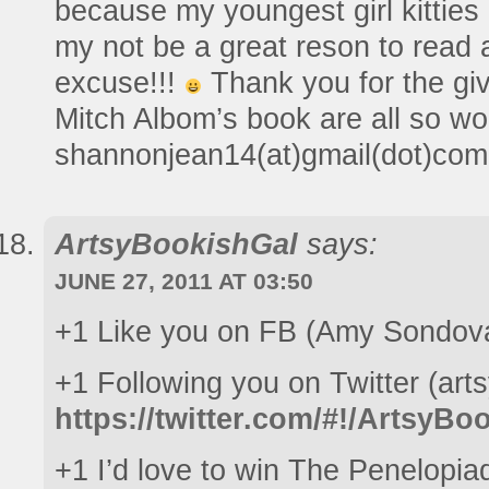
because my youngest girl kittie
my not be a great reson to read a
excuse!!!
Thank you for the gi
Mitch Albom’s book are all so wo
shannonjean14(at)gmail(dot)com
ArtsyBookishGal
says:
JUNE 27, 2011 AT 03:50
+1 Like you on FB (Amy Sondov
+1 Following you on Twitter (art
https://twitter.com/#!/ArtsyB
+1 I’d love to win The Penelopia