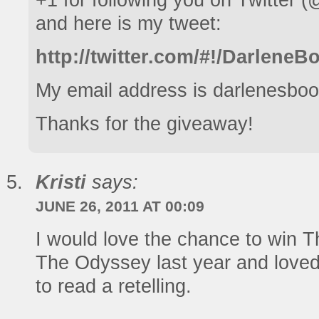
+1 for following you on Twitter
and here is my tweet:
http://twitter.com/#!/Darlen
My email address is darlenesboo
Thanks for the giveaway!
Kristi
says:
JUNE 26, 2011 AT 00:09
I would love the chance to win T
The Odyssey last year and loved 
to read a retelling.