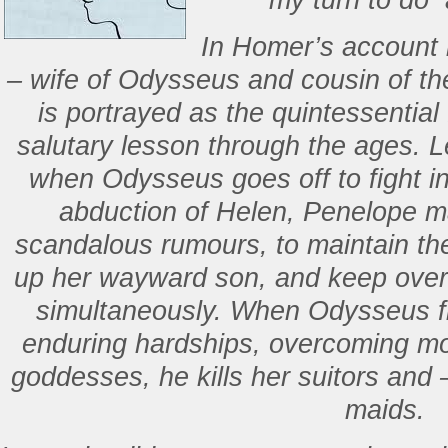
my turn to do a
In Homer’s account
– wife of Odysseus and cousin of the
is portrayed as the quintessential f
salutary lesson through the ages. L
when Odysseus goes off to fight in
abduction of Helen, Penelope ma
scandalous rumours, to maintain the
up her wayward son, and keep over 
simultaneously. When Odysseus f
enduring hardships, overcoming mo
goddesses, he kills her suitors and 
maids.