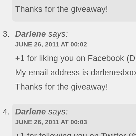
Thanks for the giveaway!
Darlene
says:
JUNE 26, 2011 AT 00:02
+1 for liking you on Facebook (
My email address is darlenesboo
Thanks for the giveaway!
Darlene
says:
JUNE 26, 2011 AT 00:03