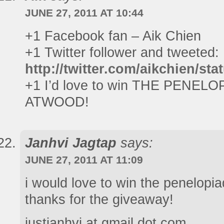
JUNE 27, 2011 AT 10:44
+1 Facebook fan – Aik Chien
+1 Twitter follower and tweeted:
http://twitter.com/aikchien/s
+1 I’d love to win THE PENE
ATWOOD!
Janhvi Jagtap
says:
JUNE 27, 2011 AT 11:09
i would love to win the penelopi
thanks for the giveaway!
justjanhvi at gmail dot com