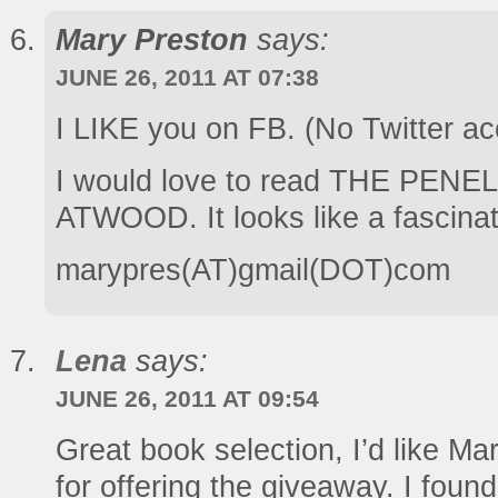
Mary Preston
says:
JUNE 26, 2011 AT 07:38
I LIKE you on FB. (No Twitter ac
I would love to read THE PE
ATWOOD. It looks like a fascinat
marypres(AT)gmail(DOT)com
Lena
says:
JUNE 26, 2011 AT 09:54
Great book selection, I’d like M
for offering the giveaway. I foun