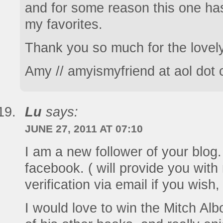
and for some reason this one ha
my favorites.
Thank you so much for the lovel
Amy // amyismyfriend at aol dot
Lu
says:
JUNE 27, 2011 AT 07:10
I am a new follower of your blog. 
facebook. ( will provide you with 
verification via email if you wish
I would love to win the Mitch Al