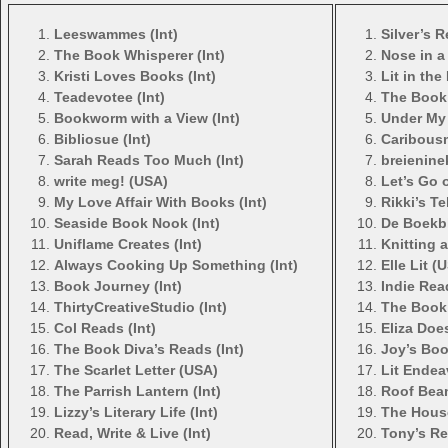
Leeswammes (Int)
Silver’s 
The Book Whisperer (Int)
Nose in a
Kristi Loves Books (Int)
Lit in the
Teadevotee (Int)
The Book 
Bookworm with a View (Int)
Under My 
Bibliosue (Int)
Caribous
Sarah Reads Too Much (Int)
breienine
write meg! (USA)
Let’s Go o
My Love Affair With Books (Int)
Rikki’s Te
Seaside Book Nook (Int)
De Boekbl
Uniflame Creates (Int)
Knitting 
Always Cooking Up Something (Int)
Elle Lit (
Book Journey (Int)
Indie Rea
ThirtyCreativeStudio (Int)
The Book 
Col Reads (Int)
Eliza Does
The Book Diva’s Reads (Int)
Joy’s Boo
The Scarlet Letter (USA)
Lit Endea
The Parrish Lantern (Int)
Roof Beam
Lizzy’s Literary Life (Int)
The House
Read, Write & Live (Int)
Tony’s Re