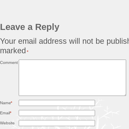
Leave a Reply
Your email address will not be publis
marked
*
Comment
Name
*
Email
*
Website