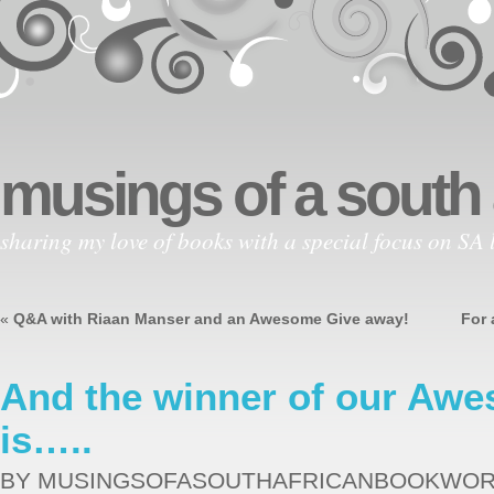
musings of a south
sharing my love of books with a special focus on SA l
«
Q&A with Riaan Manser and an Awesome Give away!
For 
And the winner of our Aw
is…..
BY MUSINGSOFASOUTHAFRICANBOOKWO