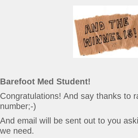
Barefoot Med Student!
Congratulations! And say thanks to r
number;-)
And email will be sent out to you askin
we need.