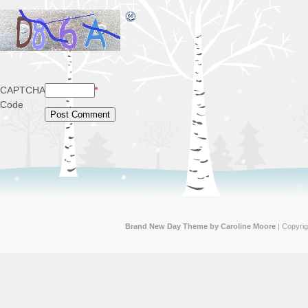
CAPTCHA
*
Code
Brand New Day Theme by Caroline Moore
| Copyri