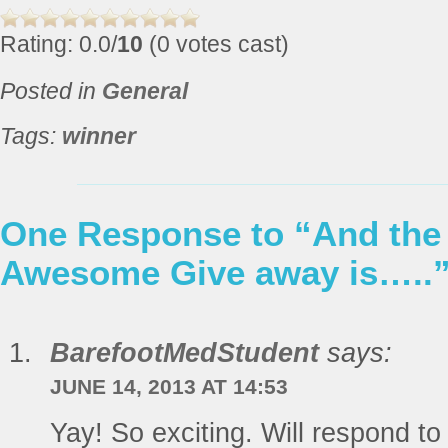
Rating: 0.0/
10
(0 votes cast)
Posted in
General
Tags:
winner
One Response to “And the 
Awesome Give away is…..
BarefootMedStudent
says:
JUNE 14, 2013 AT 14:53
Yay! So exciting. Will respond to