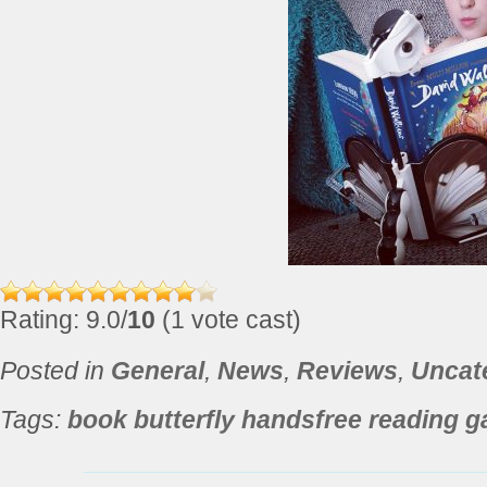
Rating: 9.0/
10
(1 vote cast)
Posted in
General
,
News
,
Reviews
,
Uncat
Tags:
book butterfly handsfree reading g