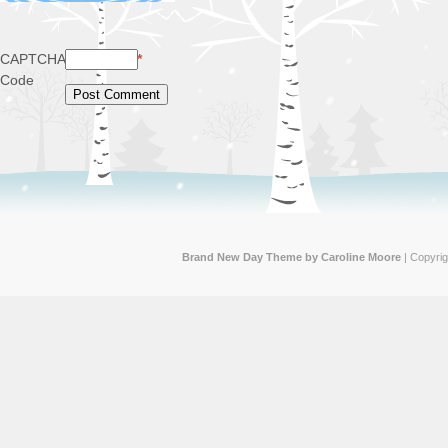
CAPTCHA
*
Code
Brand New Day Theme by Caroline Moore
| Copyri