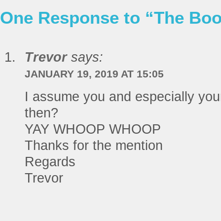
One Response to “The Book
Trevor
says:
JANUARY 19, 2019 AT 15:05
I assume you and especially your 
then?
YAY WHOOP WHOOP
Thanks for the mention
Regards
Trevor