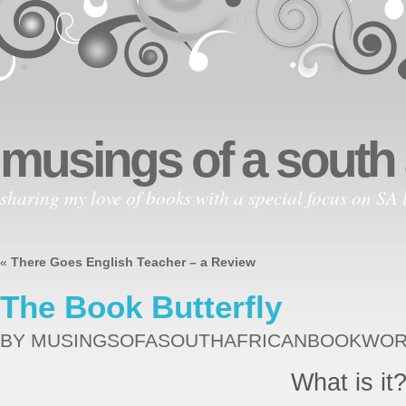
musings of a south
sharing my love of books with a special focus on SA l
«
There Goes English Teacher – a Review
The Book Butterfly
BY MUSINGSOFASOUTHAFRICANBOOKWO
What is it