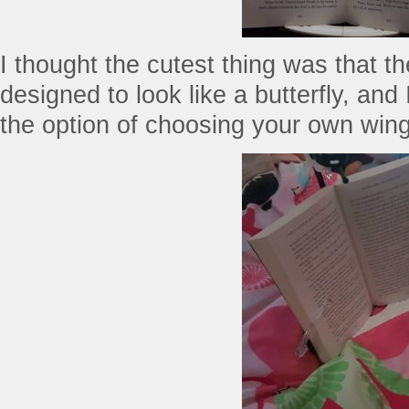
I thought the cutest thing was that th
designed to look like a butterfly, an
the option of choosing your own wing