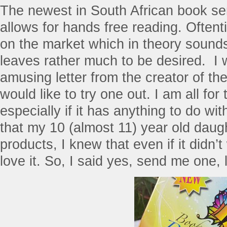
The newest in South African book ser
allows for hands free reading. Oftenti
on the market which in theory sounds 
leaves rather much to be desired. I 
amusing letter from the creator of the
would like to try one out. I am all for
especially if it has anything to do wi
that my 10 (almost 11) year old daug
products, I knew that even if it didn’
love it. So, I said yes, send me one, l