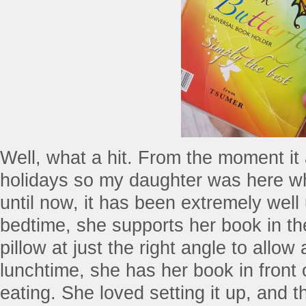
Well, what a hit. From the moment it 
holidays so my daughter was here wh
until now, it has been extremely well
bedtime, she supports her book in the
pillow at just the right angle to allow 
lunchtime, she has her book in front 
eating. She loved setting it up, and t