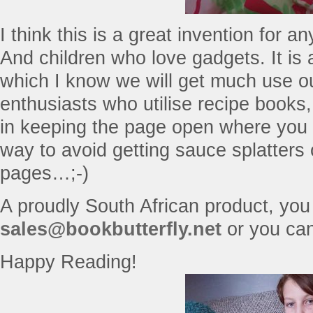
I think this is a great invention for 
And children who love gadgets. It is 
which I know we will get much use o
enthusiasts who utilise recipe books, 
in keeping the page open where you n
way to avoid getting sauce splatters
pages…;-)
A proudly South African product, you
sales@bookbutterfly.net
or you ca
Happy Reading!