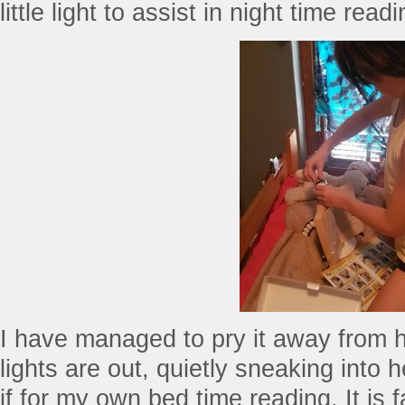
little light to assist in night time rea
I have managed to pry it away from 
lights are out, quietly sneaking into 
if for my own bed time reading. It is