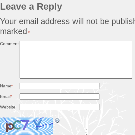
Leave a Reply
Your email address will not be publis
marked
*
Comment
Name
*
Email
*
Website