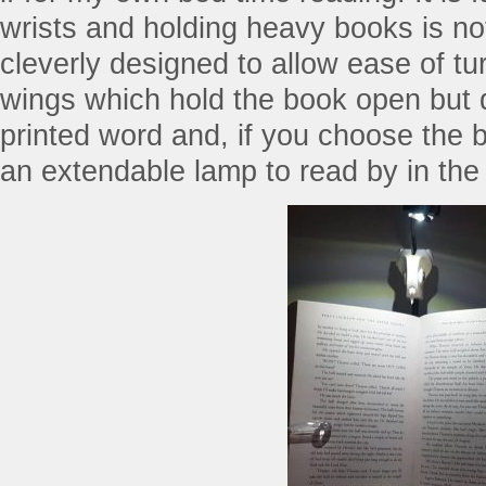
wrists and holding heavy books is no
cleverly designed to allow ease of tur
wings which hold the book open but d
printed word and, if you choose the b
an extendable lamp to read by in the