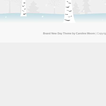
Brand New Day Theme by Caroline Moore
| Copyri