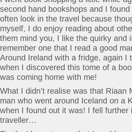
second hand bookshops and I found it 
often look in the travel because thoug
myself, I do enjoy reading about other
them mind you, I like the quirky and i
remember one that I read a good ma
Around Ireland with a fridge, again I 
when I discovered this tome of a book
was coming home with me!
What I didn’t realise was that Riaa
man who went around Iceland on a K
when I found out it was! I fell further 
traveller…