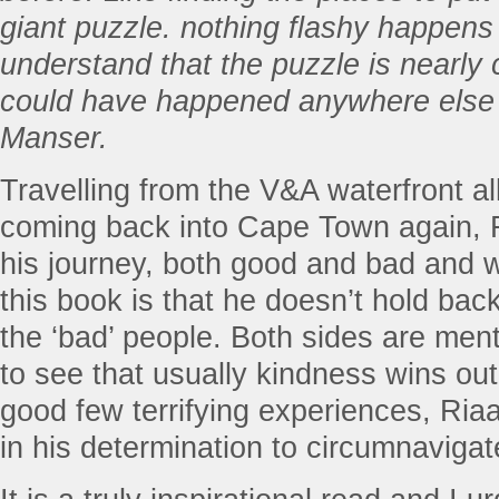
giant puzzle. nothing flashy happens
understand that the puzzle is nearly c
could have happened anywhere else o
Manser.
Travelling from the V&A waterfront al
coming back into Cape Town again,
his journey, both good and bad and w
this book is that he doesn’t hold bac
the ‘bad’ people. Both sides are menti
to see that usually kindness wins out
good few terrifying experiences, Ria
in his determination to circumnavigat