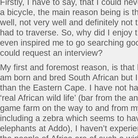
Firstly, I have to say, that I could ne
a bicycle, the main reason being is th
well, not very well and definitely not 
had to traverse. So, why did I enjoy 
even inspired me to go searching goo
could request an interview?
My first and foremost reason, is that 
am born and bred South African but I 
than the Eastern Cape. I have not ha
‘real African wild life’ (bar from the 
game farm on the way to and from m
including a zebra which seems to ha
elephants at Addo), I haven’t experi