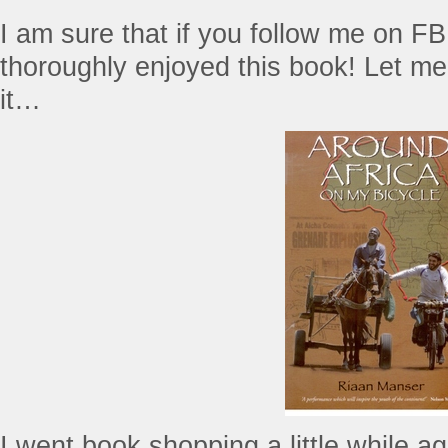
I am sure that if you follow me on FB 
thoroughly enjoyed this book! Let me 
it…
I went book shopping a little while a