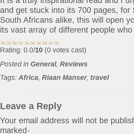
It is a truly inspirational read and I u
and get stuck into its 700 pages, for
South Africans alike, this will open 
its vast array of different people who i
Rating: 0.0/
10
(0 votes cast)
Posted in
General
,
Reviews
Tags:
Africa
,
Riaan Manser
,
travel
Leave a Reply
Your email address will not be publis
marked
*