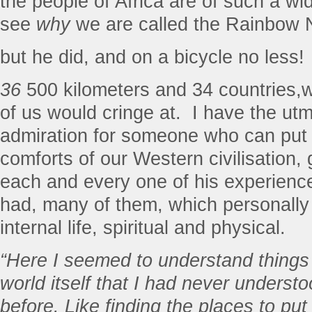
the people of Africa are of such a wi
see
why
we are called the Rainbow N
but he did, and on a bicycle no less!
36
500 kilometers and 34 countries,w
of us would cringe at.
I have the ut
admiration for someone who can put
comforts of our Western civilisation,
each and every one of his experienc
had, many of them, which personally
internal life, spiritual and physical.
“Here I seemed to understand things
world itself that I had never underst
before. Like finding the places to put 