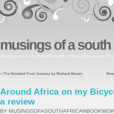
musings of a south
sharing my love of books with a special focus on SA l
«
The Hundred Foot Journey by Richard Morais
Requ
Around Africa on my Bicyc
a review
BY MUSINGSOFASOUTHAFRICANBOOKWO