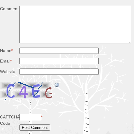
Comment
Name
*
Email
*
Website
CAPTCHA
*
Code