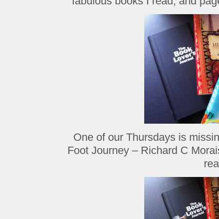
fabulous books I read, and page
One of our Thursdays is missi
Foot Journey – Richard C Morais
rea