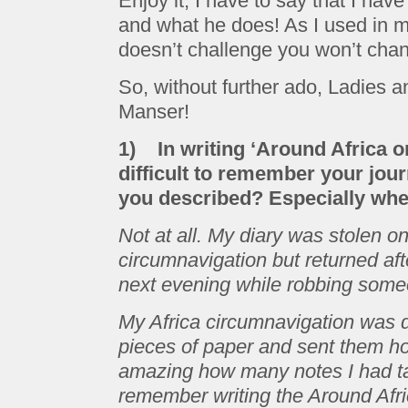
Enjoy it, I have to say that I hav
and what he does! As I used in m
doesn’t challenge you won’t chang
So, without further ado, Ladies 
Manser!
1) In writing ‘Around Africa on
difficult to remember your jour
you described? Especially whe
Not at all. My diary was stolen 
circumnavigation but returned af
next evening while robbing some
My Africa circumnavigation was di
pieces of paper and sent them h
amazing how many notes I had ta
remember writing the Around Af