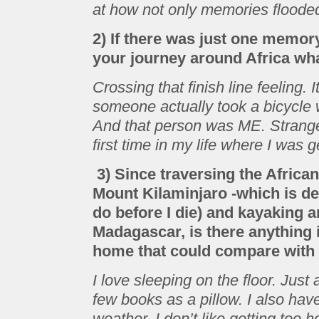
at how not only memories flooded
2) If there was just one memor
your journey around Africa wha
Crossing that finish line feeling.
someone actually took a bicycle
And that person was ME. Strange 
first time in my life where I was 
3) Since traversing the Africa
Mount Kilaminjaro -which is defi
do before I die) and kayaking 
Madagascar, is there anything i
home that could compare with 
I love sleeping on the floor. Jus
few books as a pillow. I also hav
weather. I don’t like getting too ho