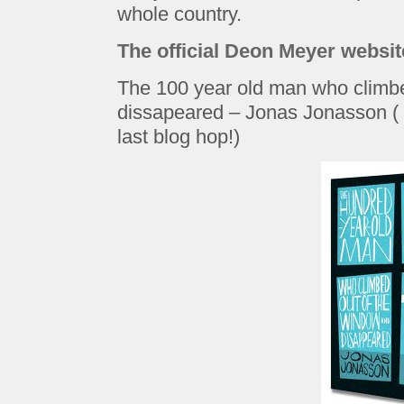
whole country.
The official Deon Meyer websit
The 100 year old man who climb
dissapeared – Jonas Jonasson ( I
last blog hop!)