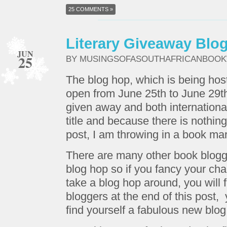
25 COMMENTS »
Literary Giveaway Blo
JUN
25
BY MUSINGSOFASOUTHAFRICANBOO
The blog hop, which is being hos
open from June 25th to June 29t
given away and both internationa
title and because there is nothing 
post, I am throwing in a book mar
There are many other book blogge
blog hop so if you fancy your cha
take a blog hop around, you will fi
bloggers at the end of this post
find yourself a fabulous new blog