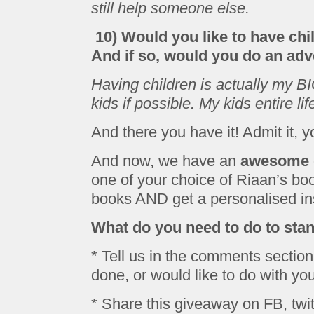
still help someone else.
10) Would you like to have ch
And if so, would you do an adv
Having children is actually my 
kids if possible. My kids entire li
And there you have it! Admit it, y
And now, we have an
awesome 
one of your choice of Riaan’s bo
books AND get a personalised insc
What do you need to do to sta
* Tell us in the comments section
done, or would like to do with your
* Share this giveaway on FB, twit