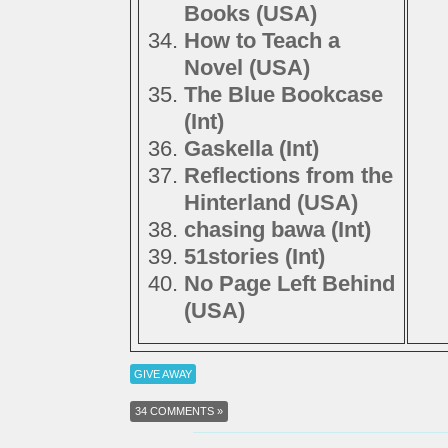
Books (USA)
How to Teach a
Novel (USA)
The Blue Bookcase
(Int)
Gaskella (Int)
Reflections from the
Hinterland (USA)
chasing bawa (Int)
51stories (Int)
No Page Left Behind
(USA)
GIVE AWAY
34 COMMENTS »