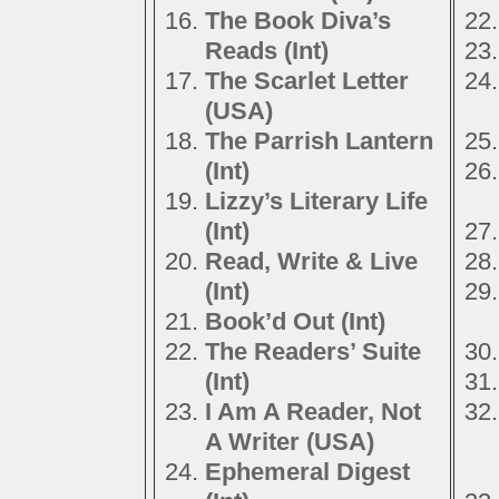
The Book Diva’s
Reads (Int)
The Scarlet Letter
(USA)
The Parrish Lantern
(Int)
Lizzy’s Literary Life
(Int)
Read, Write & Live
(Int)
Book’d Out (Int)
The Readers’ Suite
(Int)
I Am A Reader, Not
A Writer (USA)
Ephemeral Digest