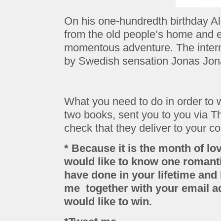
On his one-hundredth birthday A
from the old people’s home and 
momentous adventure. The inter
by Swedish sensation Jonas Jon
What you need to do in order to w
two books, sent you to you via 
check that they deliver to your co
* Because it is the month of lov
would like to know one romantic
have done in your lifetime and
me together with your email 
would like to win.