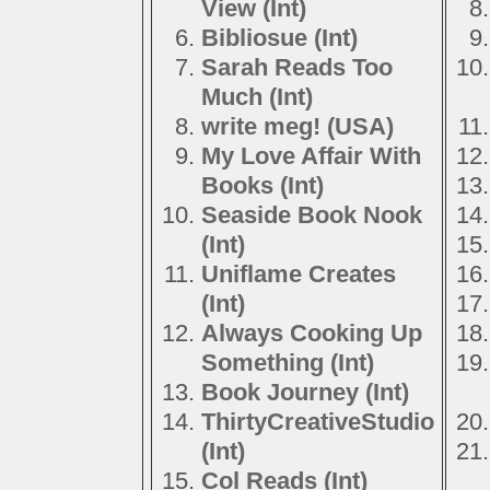
View (Int)
Bibliosue (Int)
Sarah Reads Too
Much (Int)
write meg! (USA)
My Love Affair With
Books (Int)
Seaside Book Nook
(Int)
Uniflame Creates
(Int)
Always Cooking Up
Something (Int)
Book Journey (Int)
ThirtyCreativeStudio
(Int)
Col Reads (Int)