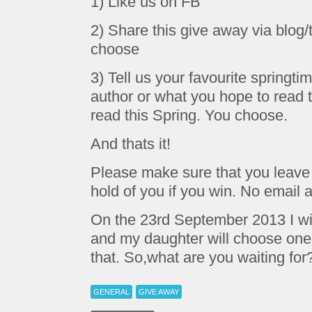
1) Like us on FB
2) Share this give away via blog/t
choose
3) Tell us your favourite springtim
author or what you hope to read 
read this Spring. You choose.
And thats it!
Please make sure that you leave 
hold of you if you win. No email a
On the 23rd September 2013 I will
and my daughter will choose one. Y
that. So,what are you waiting for
GENERAL
GIVE AWAY