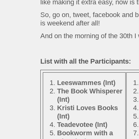
like making it extra easy, now is 
So, go on, tweet, facebook and bl
is weekend after all!
And on the morning of the 30th I w
List with all the Participants:
Leeswammes (Int)
The Book Whisperer
(Int)
Kristi Loves Books
(Int)
Teadevotee (Int)
Bookworm with a