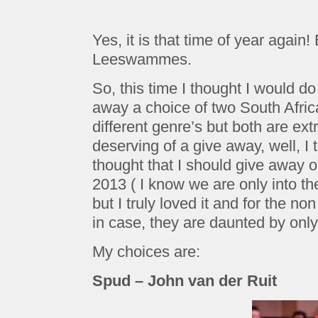
Yes, it is that time of year again
Leeswammes.
So, this time I thought I would do 
away a choice of two South Afric
different genre’s but both are ex
deserving of a give away, well, I 
thought that I should give away o
2013 ( I know we are only into t
but I truly loved it and for the n
in case, they are daunted by onl
My choices are:
Spud – John van der Ruit