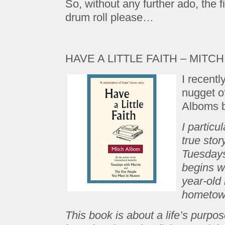
So, without any further ado, the 
drum roll please…
HAVE A LITTLE FAITH – MITC
I recentl
nugget of
Alboms b
I particu
true stor
Tuesdays
begins w
year-old
hometown
This book is about a life’s purpos