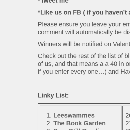
*Tweet me
*Like us on
FB
( if you haven’t 
Please ensure you leave your ema
comment will automatically be dis
Winners will be notified on Valen
Check out the rest of the list of 
of us, and that means a a 40 in 
if you enter every one…) and Ha
Linky List:
Leeswammes
The Book Garden