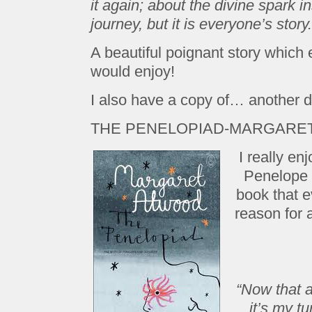
it again; about the divine spark in
journey, but it is everyone’s story.
A beautiful poignant story which
would enjoy!
I also have a copy of… another 
THE PENELOPIAD-MARGARE
I really en
Penelope a
book that 
reason for a
“Now that a
it’s my tu