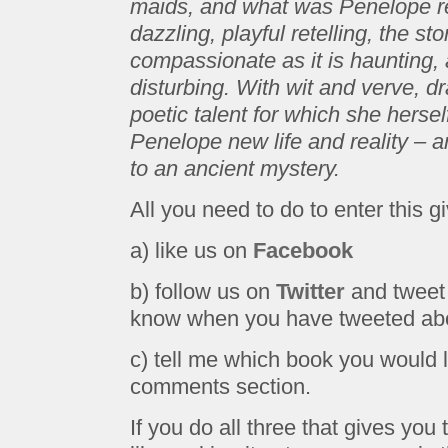
maids, and what was Penelope rea
dazzling, playful retelling, the 
compassionate as it is haunting, a
disturbing. With wit and verve, d
poetic talent for which she herse
Penelope new life and reality – 
to an ancient mystery.
All you need to do to enter this g
a) like us on
Facebook
b) follow us on
Twitter
and tweet 
know when you have tweeted abou
c) tell me which book you would l
comments section.
If you do all three that gives you