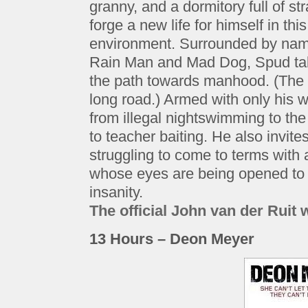
granny, and a dormitory full of s
forge a new life for himself in th
environment. Surrounded by na
Rain Man and Mad Dog, Spud takes
the path towards manhood. (The p
long road.) Armed with only his w
from illegal nightswimming to the 
to teacher baiting. He also invite
struggling to come to terms with
whose eyes are being opened to 
insanity.
The official John van der Ruit 
13 Hours – Deon Meyer