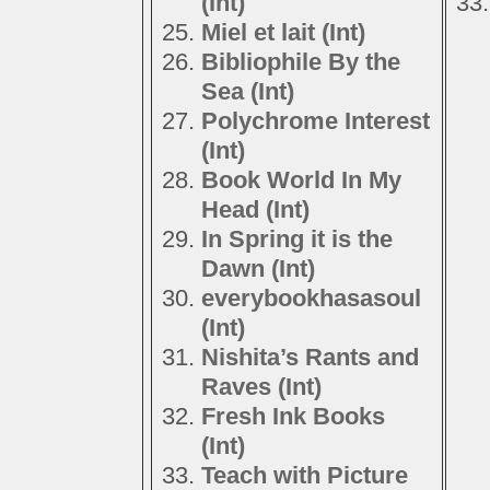
(Int)
Miel et lait (Int)
Bibliophile By the
Sea (Int)
Polychrome Interest
(Int)
Book World In My
Head (Int)
In Spring it is the
Dawn (Int)
everybookhasasoul
(Int)
Nishita’s Rants and
Raves (Int)
Fresh Ink Books
(Int)
Teach with Picture