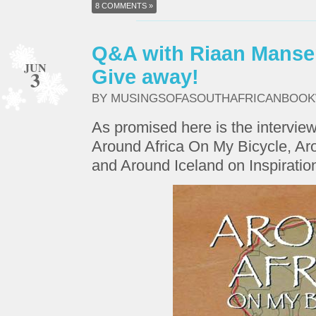
8 COMMENTS »
Q&A with Riaan Manse
JUN
3
Give away!
BY MUSINGSOFASOUTHAFRICANBOO
As promised here is the intervie
Around Africa On My Bicycle, 
and Around Iceland on Inspiratio