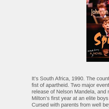
It’s South Africa, 1990. The count
fist of apartheid. Two major even
release of Nelson Mandela, and m
Milton’s first year at an elite boy
Cursed with parents from well bey