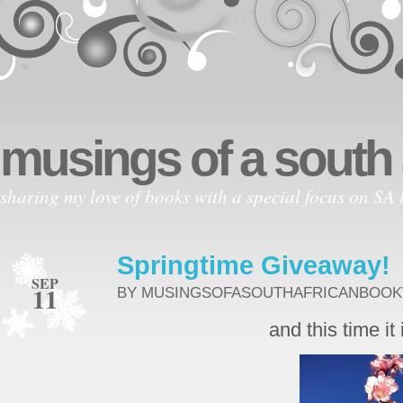
musings of a south
sharing my love of books with a special focus on SA l
Springtime Giveaway!
SEP
11
BY MUSINGSOFASOUTHAFRICANBOO
and this time it 