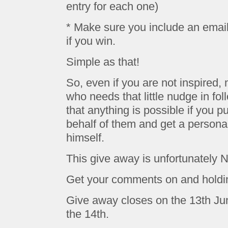
entry for each one)
* Make sure you include an emai
if you win.
Simple as that!
So, even if you are not inspire
who needs that little nudge in fo
that anything is possible if you p
behalf of them and get a persona
himself.
This give away is unfortunately No
Get your comments on and holdi
Give away closes on the 13th J
the 14th.