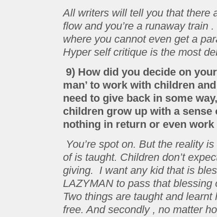
All writers will tell you that the
flow and you’re a runaway train 
where you cannot even get a para
Hyper self critique is the most deb
9) How did you decide on your 
man’ to work with children and s
need to give back in some way,
children grow up with a sense o
nothing in return or even work 
You’re spot on. But the reality is
of is taught. Children don’t expe
giving. I want any kid that is 
LAZYMAN to pass that blessing o
Two things are taught and learnt h
free. And secondly , no matter ho