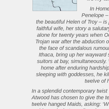
In Home
Penelope – 
the beautiful Helen of Troy – is
faithful wife, her story a salut
alone for twenty years when Od
Trojan war after the abduction
the face of scandalous rumour
Ithaca, bring up her wayward
suitors at bay, simultaneousl
home after enduring hardshi
sleeping with goddesses, he kil
twelve of 
In a splendid contemporary twist 
Atwood has chosen to give the tel
twelve hanged Maids, asking: ‘Wh