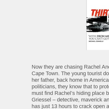
Now they are chasing Rachel And
Cape Town. The young tourist doe
her father, back home in Americ
politicians, they know that to pro
must find Rachel’s hiding place b
Griessel – detective, maverick an
has just 13 hours to crack open 