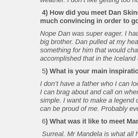
4) How did you meet Dan Skin
much convincing in order to g
Nope Dan was super eager. I ha
big brother. Dan pulled at my hea
something for him that would chan
accomplished that in the Iceland
5
) What is your main inspirati
I don’t have a father who I can lo
I can brag about and call on whe
simple. I want to make a legend 
can be proud of me. Probably eve
6
) What was it like to meet Ma
Surreal. Mr Mandela is what all