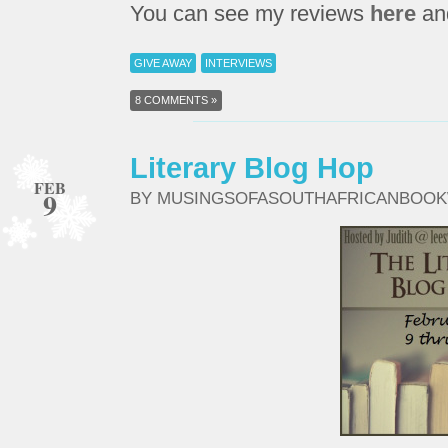
You can see my reviews
here
an
GIVE AWAY
INTERVIEWS
8 COMMENTS »
Literary Blog Hop
FEB
9
BY MUSINGSOFASOUTHAFRICANBOO