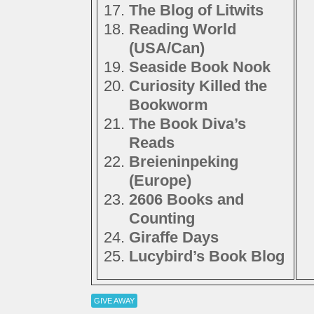
The Blog of Litwits
Reading World
(USA/Can)
Seaside Book Nook
Curiosity Killed the
Bookworm
The Book Diva’s
Reads
Breieninpeking
(Europe)
2606 Books and
Counting
Giraffe Days
Lucybird’s Book Blog
GIVE AWAY