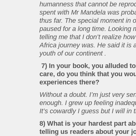
humanness that cannot be reprodu
spent with Mr Mandela was probab
thus far. The special moment in
paused for a long time. Looking 
telling me that I don’t realize ho
Africa journey was. He said it is a
youth of our continent .
7) In your book, you alluded t
care, do you think that you wo
experiences there?
Without a doubt. I’m just very sen
enough. I grew up feeling inade
It’s cowardly I guess but I will in
8) What is your hardest part a
telling us readers about your 