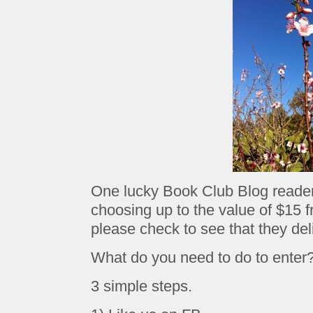
One lucky Book Club Blog reader 
choosing up to the value of $15 
please check to see that they deli
What do you need to do to enter
3 simple steps.