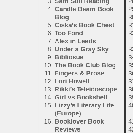
Sam Still Reading
Candle Beam Book
Blog
Ciska’s Book Chest
Too Fond
Alex in Leeds
Under a Gray Sky
Bibliosue
The Book Club Blog
Fingers & Prose
Lori Howell
Rikki’s Teleidoscope
Girl vs Bookshelf
Lizzy’s Literary Life
(Europe)
Booklover Book
Reviews