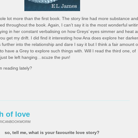
ole lot more than the first book. The story line had more substance an
ued throughout the book. Again, I can’t say it is the most wonderful writi
ying in her constant verbalising on how Greys’ eyes simmer and heat 
 get my drift. I did find it interesting how Ana does explore her darke
further into the relationship and dare I say it but I think a fair amount o
have a Grey to explore such things with. Will I read the third one, of
l just be left hanging…scuze the pun!
 reading lately?
h of love
FRICANBOOKWORM
so, tell me, what is your favourite love story?