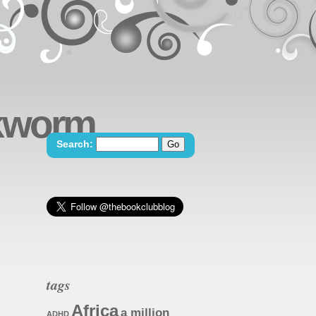
okworm
Search:
tags
Africa
a million
ADHD