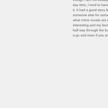
day time, I tend to hav
it. It had a good story 
someone else for some 
what crime novels are 
interesting and my favo
half way through the bo
a go and even if you are