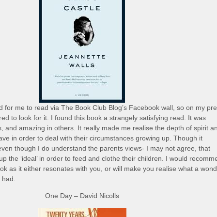
for me to read via The Book Club Blog’s Facebook wall, so on my pre
red to look for it. I found this book a strangely satisfying read. It was
s, and amazing in others. It really made me realise the depth of spirit a
have in order to deal with their circumstances growing up. Though it
even though I do understand the parents views- I may not agree, that
up the ‘ideal’ in order to feed and clothe their children. I would recom
ok as it either resonates with you, or will make you realise what a wond
y had.
One Day – David Nicolls