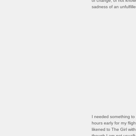
of change, of not knowi
sadness of an unfulfill
I needed something to 
hours early for my flig
likened to The Girl wit
though I am not usually