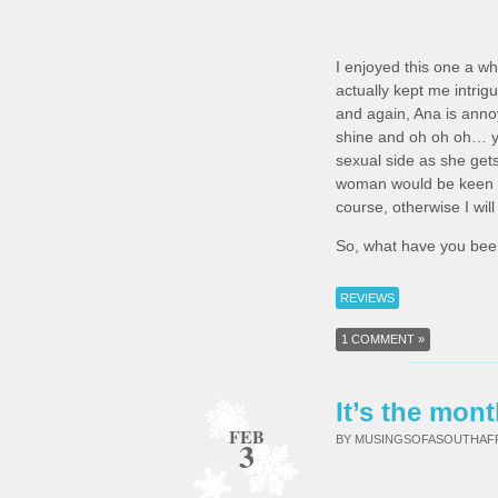
I enjoyed this one a wh
actually kept me intrig
and again, Ana is anno
shine and oh oh oh… you
sexual side as she gets 
woman would be keen to 
course, otherwise I wil
So, what have you been
REVIEWS
1 COMMENT »
It’s the mont
FEB
BY MUSINGSOFASOUTHA
3