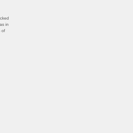
icked
as in
 of