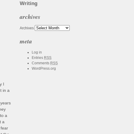
Writing
archives
Archives
meta
Log in
Entries
RSS
Comments
RSS
WordPress.org
y I
t in a
 years
they
to a
t a
 fear