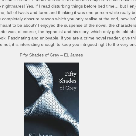
e nightmares! Yes, if I read disturbing things before bed time… but I en
line, full of twists and turns and thinking it was one person while really b
completely obscure reason which you only realise at the end, now isn’t
meant to be about? I enjoyed the suspense of the novel, the character
rite was, of course, the hypnotist and his story, which only gets told ab
ok. Fascinating and enjoyable. If you are a crime novel reader, give th
 not, it is interesting enough to keep you intrigued right to the very en
Fifty Shades of Grey – EL James