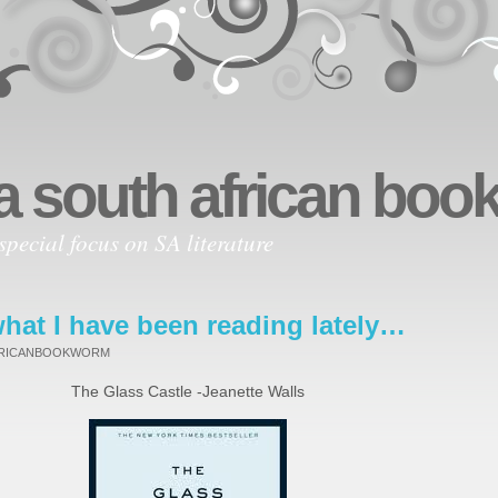
a south african bo
special focus on SA literature
hat I have been reading lately…
FRICANBOOKWORM
The Glass Castle -Jeanette Walls