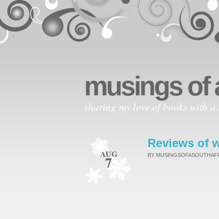
musings of 
sharing my love of books with a 
Reviews of w
AUG
BY MUSINGSOFASOUTHA
7