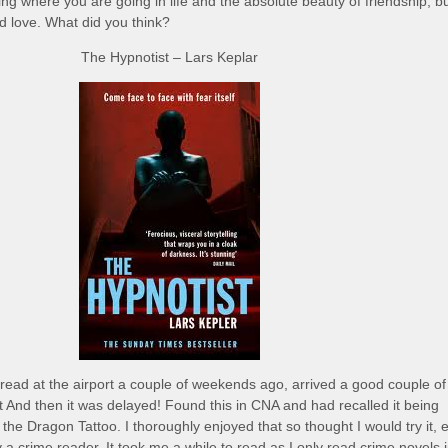
ng where you are going in life and the absolute beauty of friendship, bu
ed love. What did you think?
The Hypnotist – Lars Keplar
read at the airport a couple of weekends ago, arrived a good couple of
ht And then it was delayed! Found this in CNA and had recalled it being
h the Dragon Tattoo. I thoroughly enjoyed that so thought I would try it, 
 a crime reader. It took me a while to read as I only read crime novels 