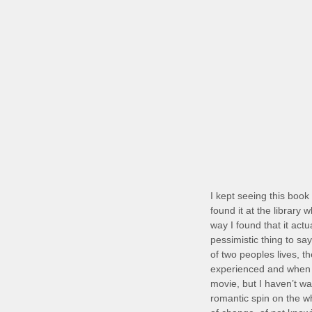
I kept seeing this book 
found it at the library
way I found that it actu
pessimistic thing to sa
of two peoples lives, th
experienced and when I
movie, but I haven’t wa
romantic spin on the wh