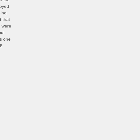
joyed
eing
 that
s were
out
is one
d!