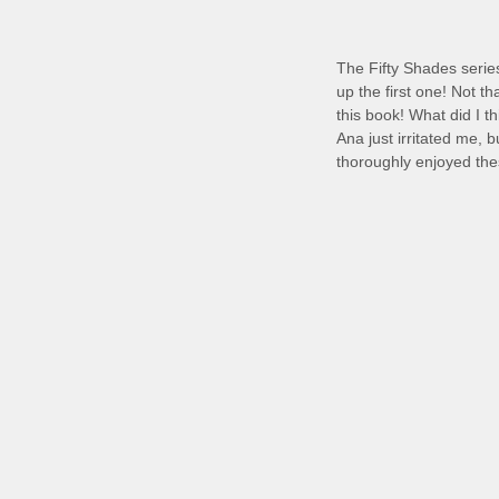
The Fifty Shades serie
up the first one! Not t
this book! What did I t
Ana just irritated me, 
thoroughly enjoyed th