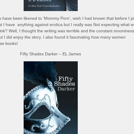
s have been likened to ‘Mommy Porn’, wish I had known that before I p
hat I have anything against erotica but I really was Not expecting what w
hink? Well, I thought the writing was terrible and the constant mooniness
but I did enjoy the story. I also found it fascinating how many women
ese books!
Fifty Shades Darker – EL James