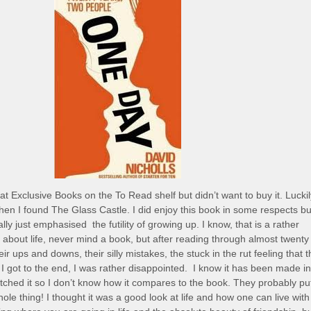
at Exclusive Books on the To Read shelf but didn’t want to buy it. Luckil
 when I found The Glass Castle. I did enjoy this book in some respects bu
ally just emphasised the futility of growing up. I know, that is a rather
y about life, never mind a book, but after reading through almost twenty
eir ups and downs, their silly mistakes, the stuck in the rut feeling that 
 got to the end, I was rather disappointed. I know it has been made in
tched it so I don’t know how it compares to the book. They probably pu
ole thing! I thought it was a good look at life and how one can live with