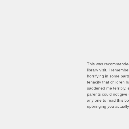
This was recommended 
library visit, I remembe
horrifying in some part
tenacity that children 
saddened me terribly, 
parents could not give 
any one to read this bo
upbringing you actuall