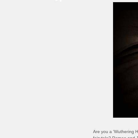
Are you a ‘Wuthering H