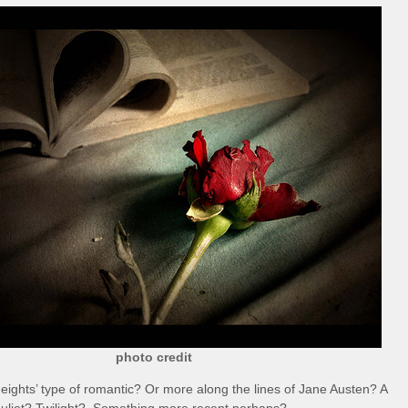
photo credit
eights’ type of romantic? Or more along the lines of Jane Austen? A