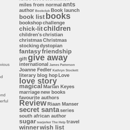
ants
miles from normal
author
Book launch
Bookclub
books
book list
bookshop
challenge
children
chick-lit
children's
christian
christmas
Christmas
stocking
dystopian
fantasy
friendship
give away
gift
international
vious
James Patterson
Joanne Fedler
Kathryn Stockett
literary blog hop
Love
nd
love story
magical
Marian Keyes
marriage
new books
mend
favourite authors
erful
Review
Riaan Manser
secret santa
series
south african author
sugar
travel
tearjerker
The Help
winner
wish list