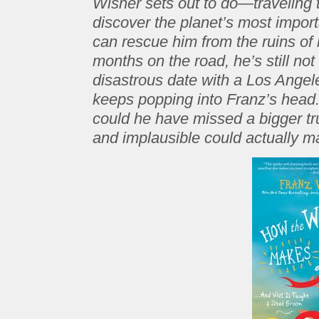
Wisner sets out to do—traveling t
discover the planet’s most import
can rescue him from the ruins of 
months on the road, he’s still not
disastrous date with a Los Ange
keeps popping into Franz’s head.
could he have missed a bigger tr
and implausible could actually 