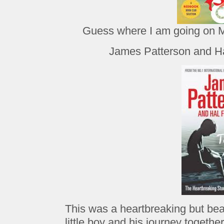
Guess where I am going on
James Patterson and Ha
This was a heartbreaking but beau
little boy and his journey together