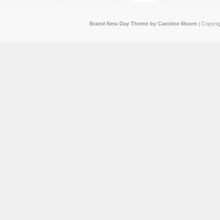
Brand New Day Theme by Caroline Moore
| Copyri