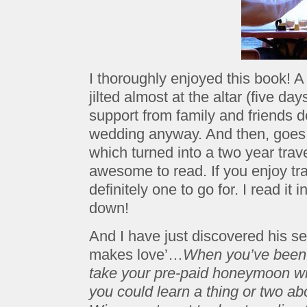
I thoroughly enjoyed this book!
jilted almost at the altar (five d
support from family and friends 
wedding anyway. And then, goes 
which turned into a two year tra
awesome to read. If you enjoy trav
definitely one to go for. I read it i
down!
And I have just discovered his 
makes love’…
When you’ve been ji
take your pre-paid honeymoon with 
you could learn a thing or two ab