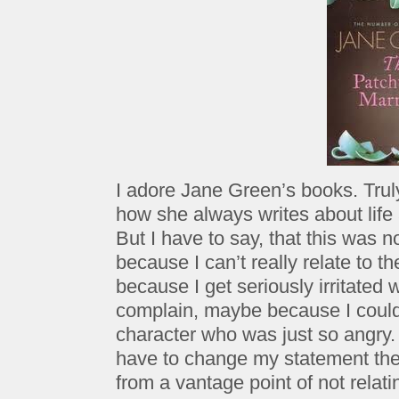
I adore Jane Green’s books. Truly. I
how she always writes about life
But I have to say, that this was n
because I can’t really relate to t
because I get seriously irritate
complain, maybe because I couldn’
character who was just so angry.
have to change my statement ther
from a vantage point of not relati