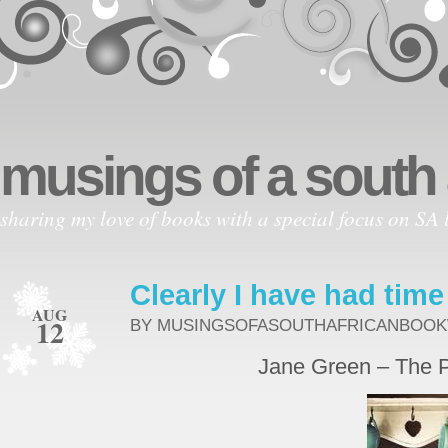
musings of a south
sharing my love of books with a special focus on SA l
Clearly I have had time
AUG
12
BY MUSINGSOFASOUTHAFRICANBOO
Jane Green – The 