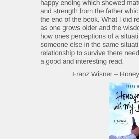
happy ending which showed matur
and strength from the father which
the end of the book. What I did 
as one grows older and the wisdo
how ones perceptions of a situati
someone else in the same situatio
relationship to survive there need
a good and interesting read.
Franz Wisner – Honey