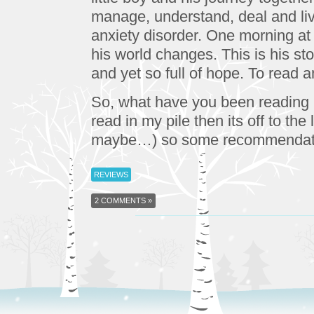
manage, understand, deal and li
anxiety disorder. One morning at
his world changes. This is his s
and yet so full of hope. To read 
So, what have you been reading l
read in my pile then its off to th
maybe…) so some recommendatio
REVIEWS
2 COMMENTS »