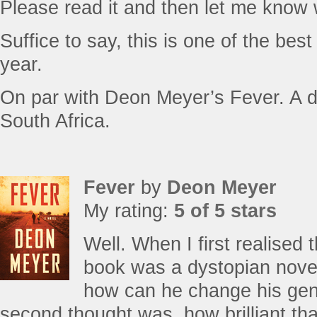
Please read it and then let me know
Suffice to say, this is one of the bes
year.
On par with Deon Meyer’s Fever. A d
South Africa.
Fever
by
Deon Meyer
My rating:
5 of 5 stars
Well. When I first realise
book was a dystopian novel
how can he change his gen
second thought was, how brilliant t