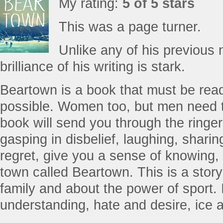
My rating:
5 of 5 stars
This was a page turner.
Unlike any of his previous n
brilliance of his writing is stark.
Beartown is a book that must be re
possible. Women too, but men need t
book will send you through the ringer,
gasping in disbelief, laughing, shari
regret, give you a sense of knowing, a
town called Beartown. This is a stor
family and about the power of sport. 
understanding, hate and desire, ice an