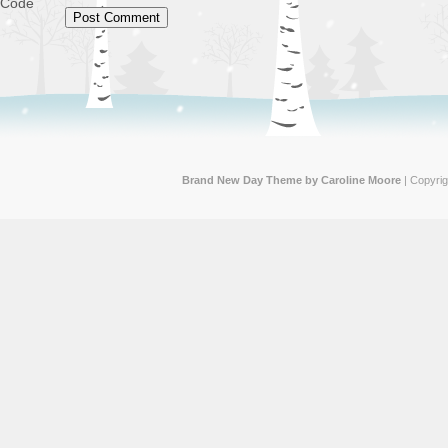
Code
Brand New Day Theme by Caroline Moore
| Copyri