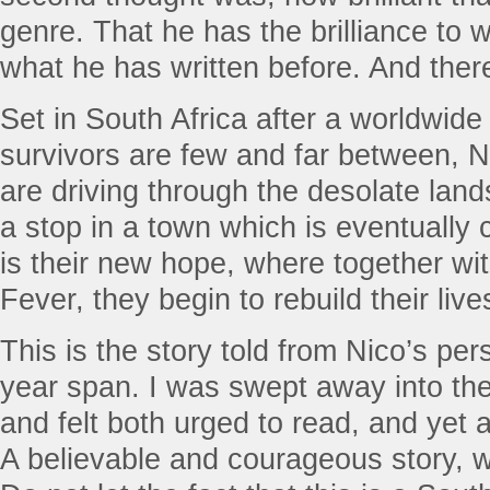
genre. That he has the brilliance to 
what he has written before. And there 
Set in South Africa after a worldwide
survivors are few and far between, N
are driving through the desolate la
a stop in a town which is eventually
is their new hope, where together wit
Fever, they begin to rebuild their live
This is the story told from Nico’s per
year span. I was swept away into th
and felt both urged to read, and yet 
A believable and courageous story, 