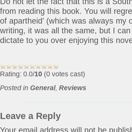
Do not let the fact that this is a Sout
from reading this book. You will regret
of apartheid’ (which was always my o
writing, it was all the same, but I can
dictate to you over enjoying this nove
Rating: 0.0/
10
(0 votes cast)
Posted in
General
,
Reviews
Leave a Reply
Your email address will not be publis