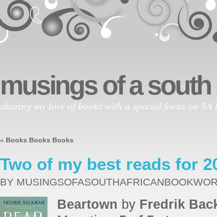
musings of a south
sharing my love of books with a special focus on SA l
«
Books Books Books
Two of my best reads for 2
BY MUSINGSOFASOUTHAFRICANBOOKWO
Beartown
by
Fredrik Ba