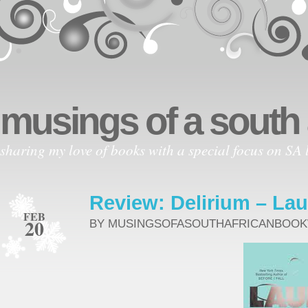
musings of a south
sharing my love of books with a special focus on SA l
Review: Delirium – Lau
FEB
20
BY MUSINGSOFASOUTHAFRICANBOO