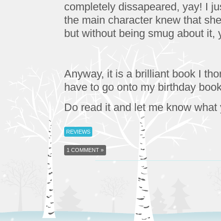
completely dissapeared, yay! I just
the main character knew that she 
but without being smug about it,
Anyway, it is a brilliant book I tho
have to go onto my birthday book 
Do read it and let me know what
REVIEWS
1 COMMENT »