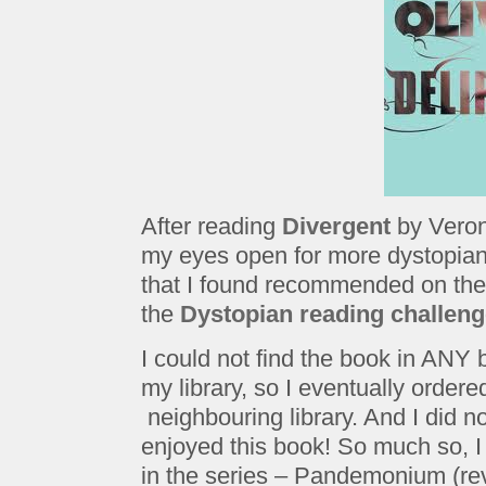
After reading
Divergent
by Veron
my eyes open for more dystopia
that I found recommended on th
the
Dystopian reading challen
I could not find the book in ANY b
my library, so I eventually ordered
neighbouring library. And I did not
enjoyed this book! So much so, I
in the series – Pandemonium (rev