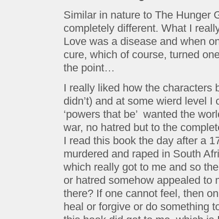
Similar in nature to The Hunger
completely different. What I reall
Love was a disease and when on
cure, which of course, turned one
the point…
I really liked how the characters b
didn’t) and at some wierd level 
‘powers that be’ wanted the worl
war, no hatred but to the complet
I read this book the day after a 1
murdered and raped in South Afri
which really got to me and so the
or hatred somehow appealed to me
there? If one cannot feel, then 
heal or forgive or do something t