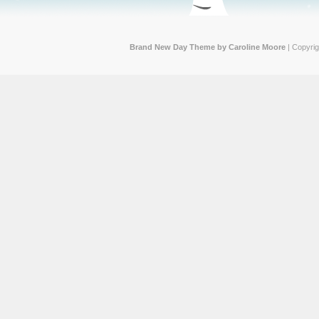
Brand New Day Theme by Caroline Moore
| Copyri