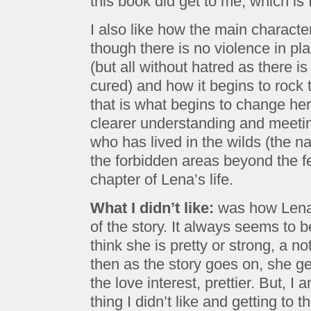
this book did get to me, which is
I also like how the main charact
though there is no violence in pla
(but all without hatred as there i
cured) and how it begins to rock 
that is what begins to change her
clearer understanding and meetin
who has lived in the wilds (the n
the forbidden areas beyond the f
chapter of Lena’s life.
What I didn’t like:
was how Lena 
of the story. It always seems to 
think she is pretty or strong, a no
then as the story goes on, she g
the love interest, prettier. But, I
thing I didn’t like and getting to