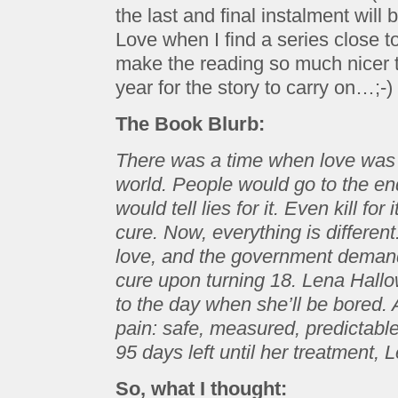
the last and final instalment will
Love when I find a series close 
make the reading so much nicer t
year for the story to carry on…;-)
The Book Blurb:
There was a time when love was t
world. People would go to the end 
would tell lies for it. Even kill for
cure. Now, everything is different
love, and the government demands
cure upon turning 18. Lena Hall
to the day when she’ll be bored. A 
pain: safe, measured, predictable
95 days left until her treatment
So, what I thought: