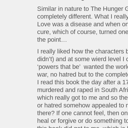
Similar in nature to The Hunger
completely different. What I reall
Love was a disease and when on
cure, which of course, turned one
the point…
I really liked how the characters b
didn’t) and at some wierd level 
‘powers that be’ wanted the worl
war, no hatred but to the complet
I read this book the day after a 1
murdered and raped in South Afri
which really got to me and so the
or hatred somehow appealed to me
there? If one cannot feel, then 
heal or forgive or do something t