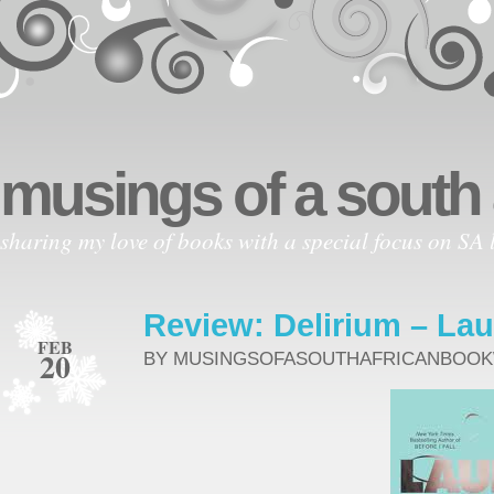
musings of a south
sharing my love of books with a special focus on SA l
Review: Delirium – Lau
FEB
20
BY MUSINGSOFASOUTHAFRICANBOO