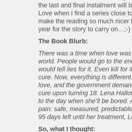
the last and final instalment will
Love when I find a series close 
make the reading so much nicer t
year for the story to carry on…;-)
The Book Blurb:
There was a time when love was t
world. People would go to the end 
would tell lies for it. Even kill for
cure. Now, everything is different
love, and the government demands
cure upon turning 18. Lena Hall
to the day when she’ll be bored. A 
pain: safe, measured, predictable
95 days left until her treatment
So, what I thought: