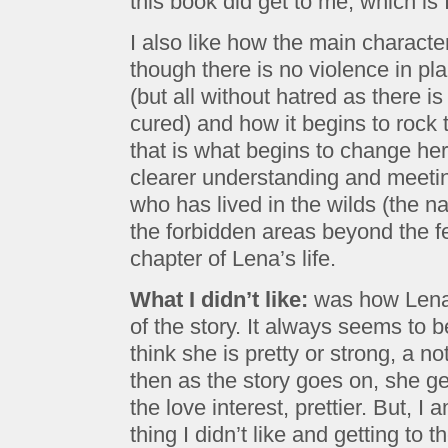
this book did get to me, which is
I also like how the main charact
though there is no violence in pla
(but all without hatred as there i
cured) and how it begins to rock 
that is what begins to change her
clearer understanding and meetin
who has lived in the wilds (the n
the forbidden areas beyond the f
chapter of Lena’s life.
What I didn’t like:
was how Lena 
of the story. It always seems to 
think she is pretty or strong, a no
then as the story goes on, she g
the love interest, prettier. But, I
thing I didn’t like and getting to