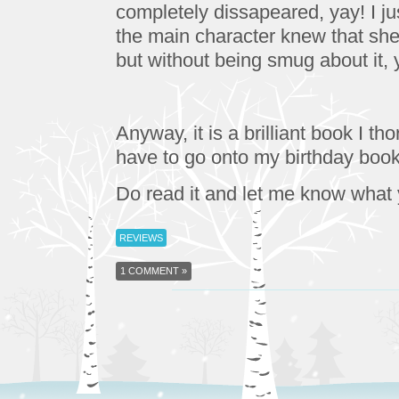
completely dissapeared, yay! I just
the main character knew that she 
but without being smug about it,
Anyway, it is a brilliant book I tho
have to go onto my birthday book 
Do read it and let me know what
REVIEWS
1 COMMENT »