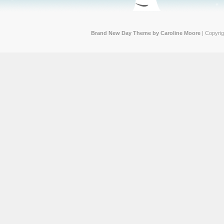
Brand New Day Theme by Caroline Moore
| Copyri