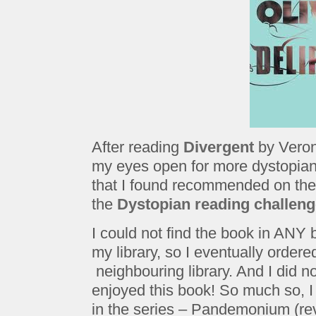
After reading
Divergent
by Veron
my eyes open for more dystopia
that I found recommended on th
the
Dystopian reading challen
I could not find the book in ANY b
my library, so I eventually ordered
neighbouring library. And I did not
enjoyed this book! So much so, I
in the series – Pandemonium (rev