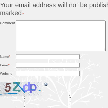
Your email address will not be publis
marked
*
Comment
Name
*
Email
*
Website