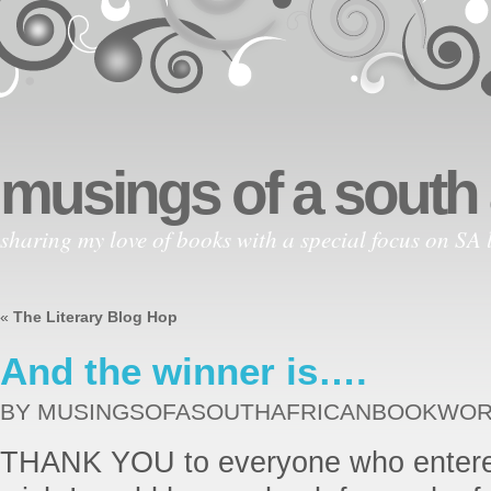
musings of a south
sharing my love of books with a special focus on SA l
«
The Literary Blog Hop
And the winner is….
BY MUSINGSOFASOUTHAFRICANBOOKWO
THANK YOU to everyone who entered 