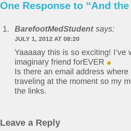
One Response to “And the
BarefootMedStudent
says:
JULY 1, 2012 AT 08:20
Yaaaaay this is so exciting! I’v
imaginary friend forEVER
Is there an email address where 
traveling at the moment so my mo
the links.
Leave a Reply