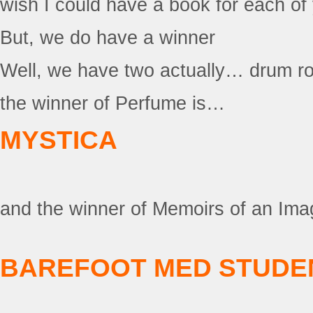
wish I could have a book for each of 
But, we do have a winner
Well, we have two actually… drum r
the winner of Perfume is…
MYSTICA
and the winner of Memoirs of an Ima
BAREFOOT MED STUDE