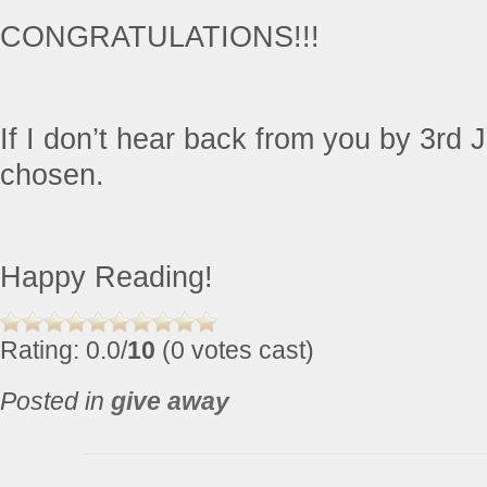
CONGRATULATIONS!!!
If I don’t hear back from you by 3rd J
chosen.
Happy Reading!
Rating: 0.0/
10
(0 votes cast)
Posted in
give away