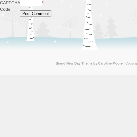
CAPTCHA
*
Code
Brand New Day Theme by Caroline Moore
| Copyri