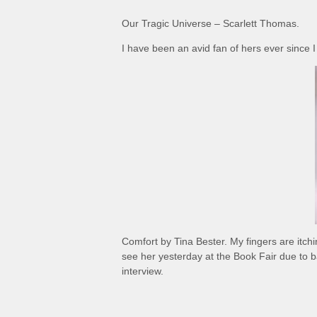
Our Tragic Universe – Scarlett Thomas.
I have been an avid fan of hers ever since I
Comfort by Tina Bester. My fingers are itchi
see her yesterday at the Book Fair due to b
interview.