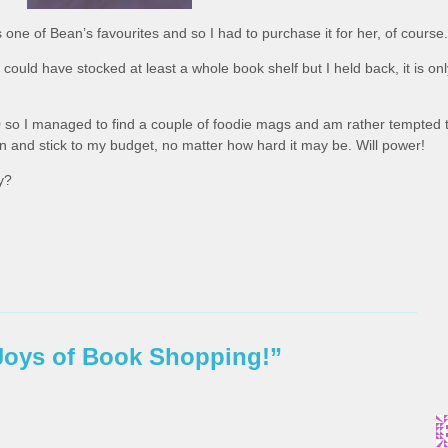
s one of Bean’s favourites and so I had to purchase it for her, of course.
ould have stocked at least a whole book shelf but I held back, it is onl
 so I managed to find a couple of foodie mags and am rather tempted 
 in and stick to my budget, no matter how hard it may be. Will power!
y?
Joys of Book Shopping!”