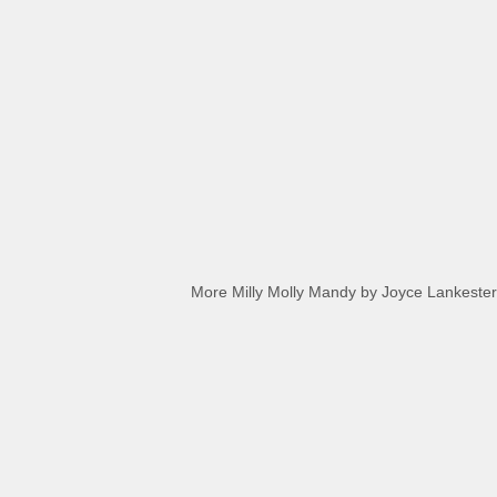
More Milly Molly Mandy by Joyce Lankester D