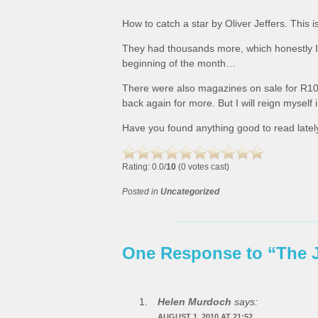
How to catch a star by Oliver Jeffers. This i
They had thousands more, which honestly I c
beginning of the month…
There were also magazines on sale for R10
back again for more. But I will reign myself
Have you found anything good to read latel
Rating: 0.0/
10
(0 votes cast)
Posted in
Uncategorized
One Response to “The 
Helen Murdoch
says:
AUGUST 1, 2010 AT 21:52