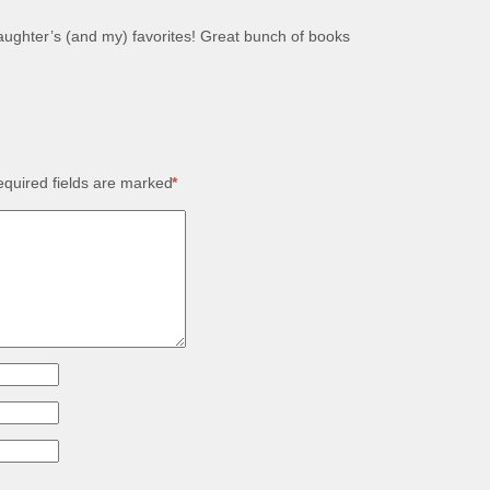
ughter’s (and my) favorites! Great bunch of books
quired fields are marked
*