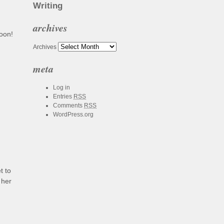
Writing
archives
soon!
Archives
meta
Log in
Entries
RSS
Comments
RSS
WordPress.org
t to
 her