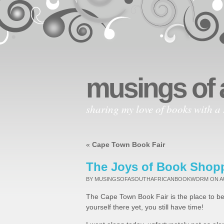
musings of 
sharing my love of books with a 
«
Cape Town Book Fair
The Joys of Book Shop
BY MUSINGSOFASOUTHAFRICANBOOKWORM
ON A
The Cape Town Book Fair is the place to be
yourself there yet, you still have time!