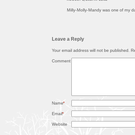
Milly-Molly-Mandy was one of my da
Leave a Reply
Your email address will not be published.
Re
Comment
Name
*
Email
*
Website