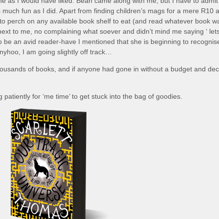
one as I would have liked. Bean came along with me, but I have to admit
as much fun as I did. Apart from finding children’s mags for a mere R10 
to perch on any available book shelf to eat (and read whatever book w
g next to me, no complaining what soever and didn’t mind me saying ‘ let
 to be an avid reader-have I mentioned that she is beginning to recognis
 Anyhoo, I am going slightly off track…
ousands of books, and if anyone had gone in without a budget and dec
patiently for ‘me time’ to get stuck into the bag of goodies.