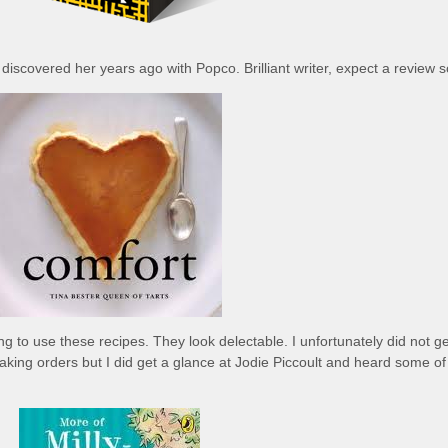
 discovered her years ago with Popco. Brilliant writer, expect a review 
ng to use these recipes. They look delectable. I unfortunately did not ge
aking orders but I did get a glance at Jodie Piccoult and heard some of