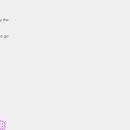
y the
to go