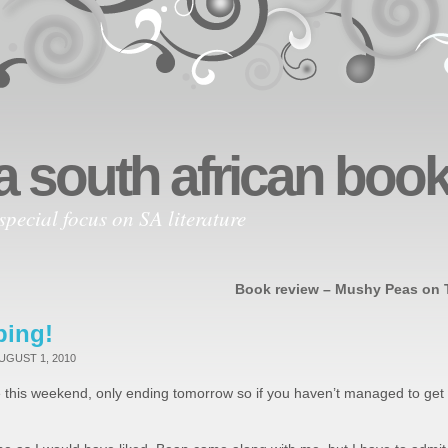
a south african bo
special focus on SA literature
Book review – Mushy Peas on 
ping!
UGUST 1, 2010
 this weekend, only ending tomorrow so if you haven’t managed to get