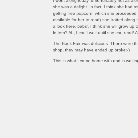
I went along today, unfortunately not as al
she was a delight. In fact, I think she had 
getting free popcorn, which she proceeded 
available for her to read) she trotted alon
a look here, babs’. I think she will grow up
letters? Ah, I can’t wait until she can read!
The Book Fair was delicious. There were th
shop, they may have ended up broke:-)
This is what I came home with and is waiting 