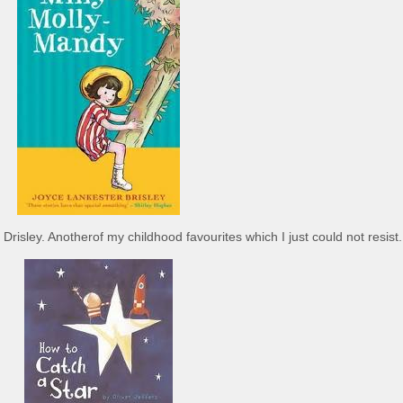
risley. Anotherof my childhood favourites which I just could not resist.