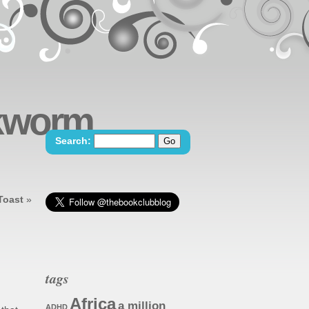
okworm
Search:
Toast
»
tags
Africa
a million
ADHD