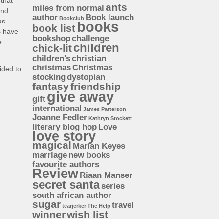
 that
ants
miles from normal
and
author
Book launch
Bookclub
as
books
book list
s have
bookshop
challenge
e
children
chick-lit
children's
christian
christmas
Christmas
ided to
stocking
dystopian
fantasy
friendship
give away
gift
international
James Patterson
Joanne Fedler
Kathryn Stockett
literary blog hop
Love
love story
magical
Marian Keyes
marriage
new books
favourite authors
Review
Riaan Manser
secret santa
series
south african author
sugar
travel
tearjerker
The Help
winner
wish list